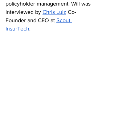
policyholder management. Will was 
interviewed by 
Chris Luiz
 Co-
Founder and CEO at 
Scout 
InsurTech
.