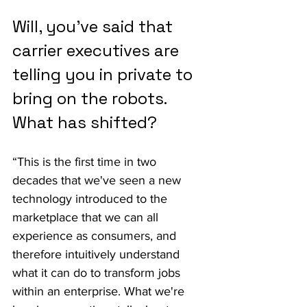
Will, you've said that 
carrier executives are 
telling you in private to 
bring on the robots. 
What has shifted?
“This is the first time in two 
decades that we've seen a new 
technology introduced to the 
marketplace that we can all 
experience as consumers, and 
therefore intuitively understand 
what it can do to transform jobs 
within an enterprise. What we're 