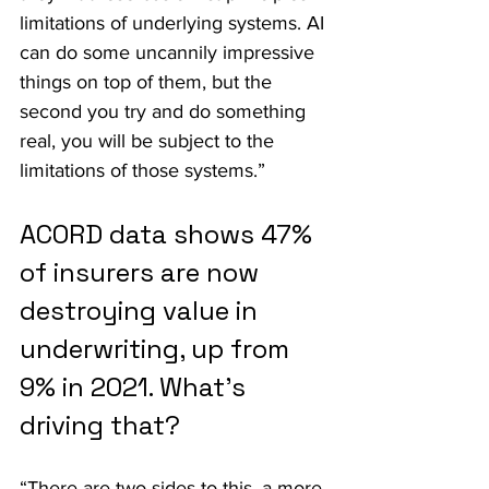
limitations of underlying systems. AI 
can do some uncannily impressive 
things on top of them, but the 
second you try and do something 
real, you will be subject to the 
limitations of those systems.”
ACORD data shows 47% 
of insurers are now 
destroying value in 
underwriting, up from 
9% in 2021. What's 
driving that?
“There are two sides to this, a more 