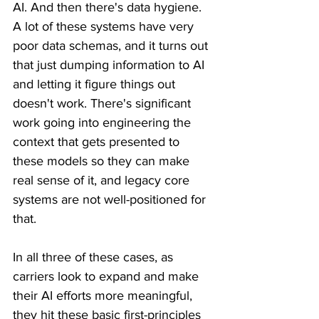
AI. And then there's data hygiene. 
A lot of these systems have very 
poor data schemas, and it turns out 
that just dumping information to AI 
and letting it figure things out 
doesn't work. There's significant 
work going into engineering the 
context that gets presented to 
these models so they can make 
real sense of it, and legacy core 
systems are not well-positioned for 
that.
In all three of these cases, as 
carriers look to expand and make 
their AI efforts more meaningful, 
they hit these basic first-principles 