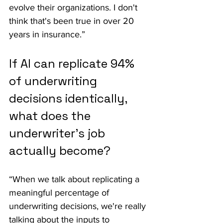
evolve their organizations. I don't 
think that's been true in over 20 
years in insurance.”
If AI can replicate 94% 
of underwriting 
decisions identically, 
what does the 
underwriter's job 
actually become?
“When we talk about replicating a 
meaningful percentage of 
underwriting decisions, we're really 
talking about the inputs to 