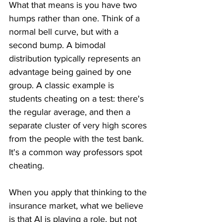
What that means is you have two 
humps rather than one. Think of a 
normal bell curve, but with a 
second bump. A bimodal 
distribution typically represents an 
advantage being gained by one 
group. A classic example is 
students cheating on a test: there's 
the regular average, and then a 
separate cluster of very high scores 
from the people with the test bank. 
It's a common way professors spot 
cheating.
When you apply that thinking to the 
insurance market, what we believe 
is that AI is playing a role, but not 