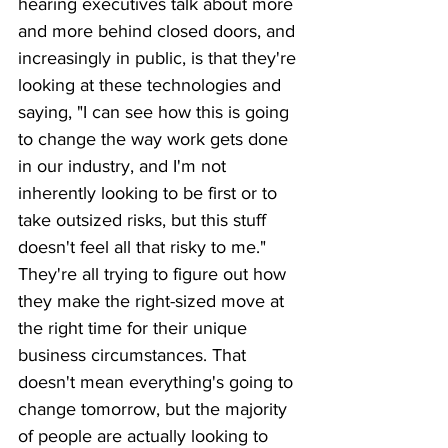
hearing executives talk about more 
and more behind closed doors, and 
increasingly in public, is that they're 
looking at these technologies and 
saying, "I can see how this is going 
to change the way work gets done 
in our industry, and I'm not 
inherently looking to be first or to 
take outsized risks, but this stuff 
doesn't feel all that risky to me." 
They're all trying to figure out how 
they make the right-sized move at 
the right time for their unique 
business circumstances. That 
doesn't mean everything's going to 
change tomorrow, but the majority 
of people are actually looking to 