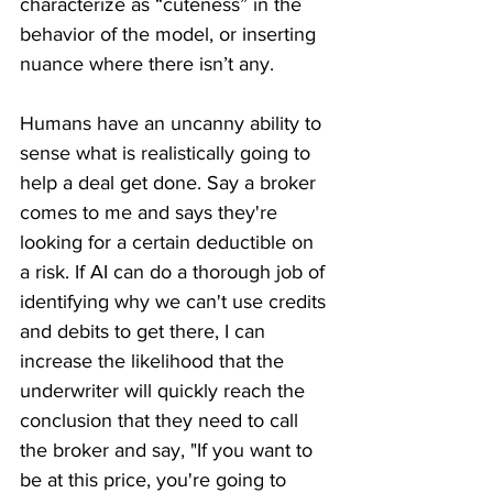
characterize as “cuteness” in the 
behavior of the model, or inserting 
nuance where there isn’t any.
Humans have an uncanny ability to 
sense what is realistically going to 
help a deal get done. Say a broker 
comes to me and says they're 
looking for a certain deductible on 
a risk. If AI can do a thorough job of 
identifying why we can't use credits 
and debits to get there, I can 
increase the likelihood that the 
underwriter will quickly reach the 
conclusion that they need to call 
the broker and say, "If you want to 
be at this price, you're going to 