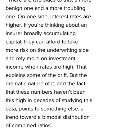
benign one and a more troubling 
one. On one side, interest rates are 
higher. If you're thinking about an 
insurer broadly accumulating 
capital, they can afford to take 
more risk on the underwriting side 
and rely more on investment 
income when rates are high. That 
explains some of the drift. But the 
dramatic nature of it, and the fact 
that these numbers haven't been 
this high in decades of studying this 
data, points to something else: a 
trend toward a bimodal distribution 
of combined ratios.