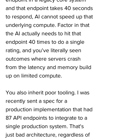
and that endpoint takes 40 seconds 
to respond, AI cannot speed up that 
underlying compute. Factor in that 
the AI actually needs to hit that 
endpoint 40 times to do a single 
rating, and you've literally seen 
outcomes where servers crash 
from the latency and memory build 
up on limited compute.
You also inherit poor tooling. I was 
recently sent a spec for a 
production implementation that had 
87 API endpoints to integrate to a 
single production system. That's 
just bad architecture, regardless of 