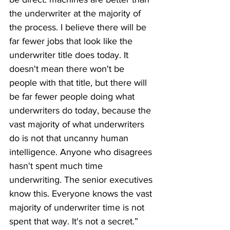
the underwriter at the majority of 
the process. I believe there will be 
far fewer jobs that look like the 
underwriter title does today. It 
doesn't mean there won't be 
people with that title, but there will 
be far fewer people doing what 
underwriters do today, because the 
vast majority of what underwriters 
do is not that uncanny human 
intelligence. Anyone who disagrees 
hasn't spent much time 
underwriting. The senior executives 
know this. Everyone knows the vast 
majority of underwriter time is not 
spent that way. It's not a secret.”