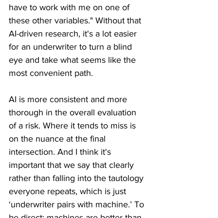
have to work with me on one of 
these other variables." Without that 
AI-driven research, it's a lot easier 
for an underwriter to turn a blind 
eye and take what seems like the 
most convenient path.
AI is more consistent and more 
thorough in the overall evaluation 
of a risk. Where it tends to miss is 
on the nuance at the final 
intersection. And I think it's 
important that we say that clearly 
rather than falling into the tautology 
everyone repeats, which is just 
‘underwriter pairs with machine.’ To 
be direct: machines are better than 