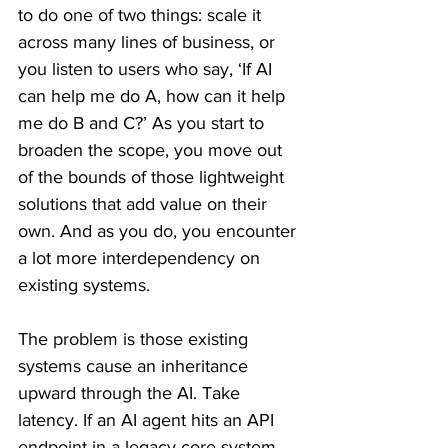
to do one of two things: scale it 
across many lines of business, or 
you listen to users who say, ‘If AI 
can help me do A, how can it help 
me do B and C?’ As you start to 
broaden the scope, you move out 
of the bounds of those lightweight 
solutions that add value on their 
own. And as you do, you encounter 
a lot more interdependency on 
existing systems.
The problem is those existing 
systems cause an inheritance 
upward through the AI. Take 
latency. If an AI agent hits an API 
endpoint in a legacy core system 