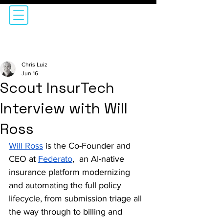
Chris Luiz
Jun 16
Scout InsurTech
Interview with Will
Ross
Will Ross
 is the Co-Founder and 
CEO at 
Federato
,  an AI-native 
insurance platform modernizing 
and automating the full policy 
lifecycle, from submission triage all 
the way through to billing and 