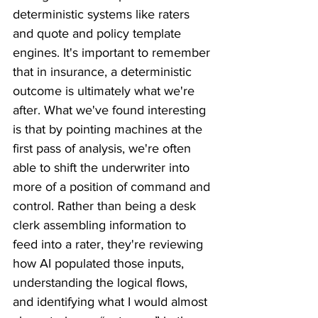
deterministic systems like raters 
and quote and policy template 
engines. It's important to remember 
that in insurance, a deterministic 
outcome is ultimately what we're 
after. What we've found interesting 
is that by pointing machines at the 
first pass of analysis, we're often 
able to shift the underwriter into 
more of a position of command and 
control. Rather than being a desk 
clerk assembling information to 
feed into a rater, they're reviewing 
how AI populated those inputs, 
understanding the logical flows, 
and identifying what I would almost 