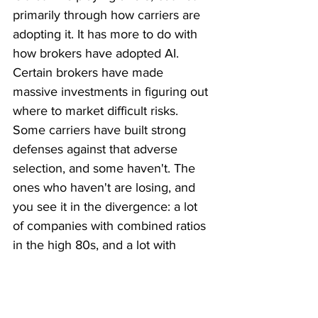
primarily through how carriers are 
adopting it. It has more to do with 
how brokers have adopted AI. 
Certain brokers have made 
massive investments in figuring out 
where to market difficult risks. 
Some carriers have built strong 
defenses against that adverse 
selection, and some haven't. The 
ones who haven't are losing, and 
you see it in the divergence: a lot 
of companies with combined ratios 
in the high 80s, and a lot with 
combined ratios well into the 100s, 
with fewer than historically 
hovering in that mid-to-high 90s 