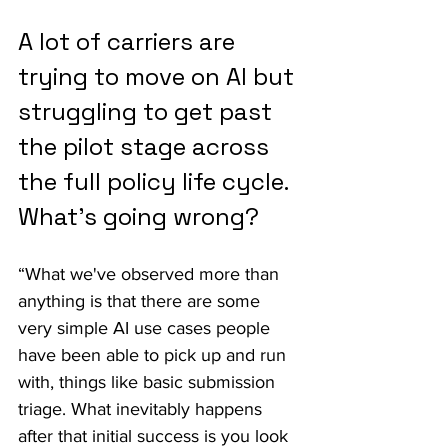
A lot of carriers are 
trying to move on AI but 
struggling to get past 
the pilot stage across 
the full policy life cycle. 
What's going wrong?
“What we've observed more than 
anything is that there are some 
very simple AI use cases people 
have been able to pick up and run 
with, things like basic submission 
triage. What inevitably happens 
after that initial success is you look 