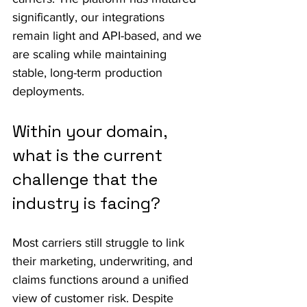
significantly, our integrations 
remain light and API-based, and we 
are scaling while maintaining 
stable, long-term production 
deployments.
Within your domain, 
what is the current 
challenge that the 
industry is facing?
Most carriers still struggle to link 
their marketing, underwriting, and 
claims functions around a unified 
view of customer risk. Despite 