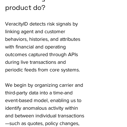
product do?
VeracityID detects risk signals by 
linking agent and customer 
behaviors, histories, and attributes 
with financial and operating 
outcomes captured through APIs 
during live transactions and 
periodic feeds from core systems. 
We begin by organizing carrier and 
third-party data into a time-and 
event-based model, enabling us to 
identify anomalous activity within 
and between individual transactions
—such as quotes, policy changes, 