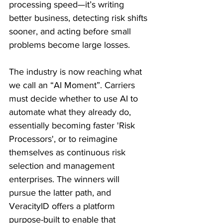
processing speed—it’s writing 
better business, detecting risk shifts 
sooner, and acting before small 
problems become large losses. 
The industry is now reaching what 
we call an “AI Moment”. Carriers 
must decide whether to use AI to 
automate what they already do, 
essentially becoming faster 'Risk 
Processors', or to reimagine 
themselves as continuous risk 
selection and management 
enterprises. The winners will 
pursue the latter path, and 
VeracityID offers a platform 
purpose-built to enable that 