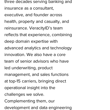
three decades serving banking and 
insurance as a consultant, 
executive, and founder across 
health, property and casualty, and 
reinsurance. VeracityID’s team 
reflects that experience, combining 
deep domain expertise with 
advanced analytics and technology 
innovation. We also have a core 
team of senior advisors who have 
led underwriting, product 
management, and sales functions 
at top-15 carriers, bringing direct 
operational insight into the 
challenges we solve. 
Complementing them, our 
development and data engineering 