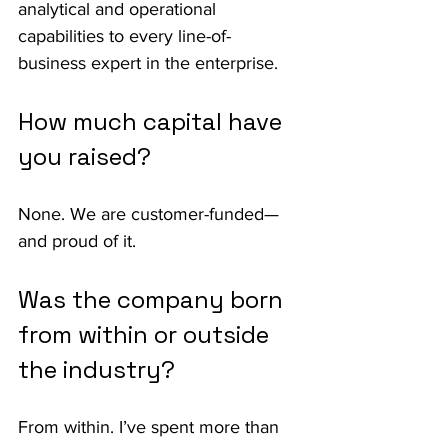
analytical and operational 
capabilities to every line-of-
business expert in the enterprise.
How much capital have 
you raised?
None. We are customer-funded—
and proud of it.
Was the company born 
from within or outside 
the industry?
From within. I’ve spent more than 