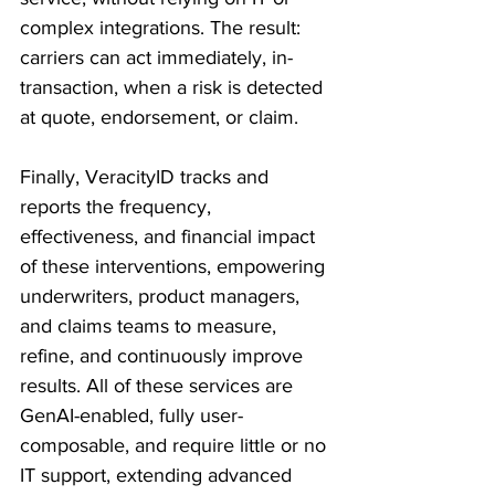
complex integrations. The result: 
carriers can act immediately, in-
transaction, when a risk is detected 
at quote, endorsement, or claim. 
Finally, VeracityID tracks and 
reports the frequency, 
effectiveness, and financial impact 
of these interventions, empowering 
underwriters, product managers, 
and claims teams to measure, 
refine, and continuously improve 
results. All of these services are 
GenAI-enabled, fully user-
composable, and require little or no 
IT support, extending advanced 