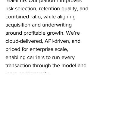
real-time. Our platform improves 
risk selection, retention quality, and 
combined ratio, while aligning 
acquisition and underwriting 
around profitable growth. We’re 
cloud-delivered, API-driven, and 
priced for enterprise scale, 
enabling carriers to run every 
transaction through the model and 
learn continuously.
What inspired you to 
start this company?
My co-founder developed 
advanced network-based detection 