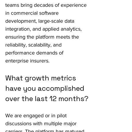
teams bring decades of experience 
in commercial software 
development, large-scale data 
integration, and applied analytics, 
ensuring the platform meets the 
reliability, scalability, and 
performance demands of 
enterprise insurers.
What growth metrics 
have you accomplished 
over the last 12 months?
We are engaged or in pilot 
discussions with multiple major 
carriers. The platform has matured 