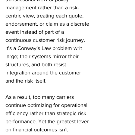
management rather than a risk-
centric view, treating each quote, 
endorsement, or claim as a discrete 
event instead of part of a 
continuous customer risk journey. 
It’s a Conway’s Law problem writ 
large; their systems mirror their 
structures, and both resist 
integration around the customer 
and the risk itself. 
As a result, too many carriers 
continue optimizing for operational 
efficiency rather than strategic risk 
performance. Yet the greatest lever 
on financial outcomes isn’t 