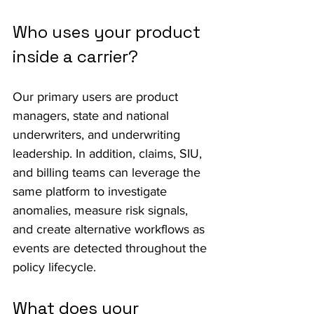
Who uses your product 
inside a carrier?
Our primary users are product 
managers, state and national 
underwriters, and underwriting 
leadership. In addition, claims, SIU, 
and billing teams can leverage the 
same platform to investigate 
anomalies, measure risk signals, 
and create alternative workflows as 
events are detected throughout the 
policy lifecycle.
What does your 