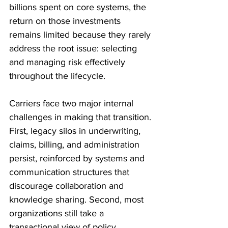
billions spent on core systems, the 
return on those investments 
remains limited because they rarely 
address the root issue: selecting 
and managing risk effectively 
throughout the lifecycle. 
Carriers face two major internal 
challenges in making that transition. 
First, legacy silos in underwriting, 
claims, billing, and administration 
persist, reinforced by systems and 
communication structures that 
discourage collaboration and 
knowledge sharing. Second, most 
organizations still take a 
transactional view of policy 