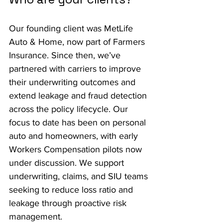
Our founding client was MetLife 
Auto & Home, now part of Farmers 
Insurance. Since then, we’ve 
partnered with carriers to improve 
their underwriting outcomes and 
extend leakage and fraud detection 
across the policy lifecycle. Our 
focus to date has been on personal 
auto and homeowners, with early 
Workers Compensation pilots now 
under discussion. We support 
underwriting, claims, and SIU teams 
seeking to reduce loss ratio and 
leakage through proactive risk 
management.