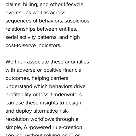
claims, billing, and other lifecycle 
events—as well as across 
sequences of behaviors, suspicious 
relationships between entities, 
serial activity patterns, and high 
cost-to-serve indicators. 
We then associate these anomalies 
with adverse or positive financial 
outcomes, helping carriers 
understand which behaviors drive 
profitability or loss. Underwriters 
can use these insights to design 
and deploy alternative risk-
resolution workflows through a 
simple, AI-powered rule-creation 
service, without relying on IT or 