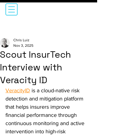
Chris Luiz
Nov 3, 2025
Scout InsurTech
Interview with
Veracity ID
VeracityID
 is a cloud-native risk 
detection and mitigation platform 
that helps insurers improve 
financial performance through 
continuous monitoring and active 
intervention into high-risk 