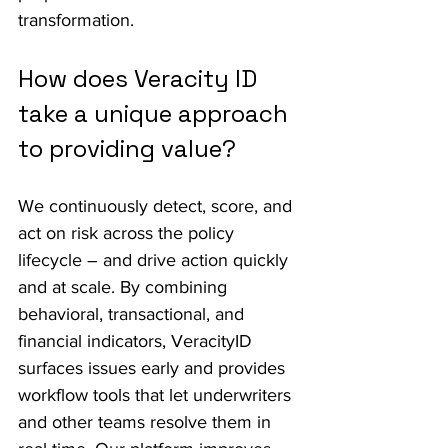
transformation.
How does Veracity ID 
take a unique approach 
to providing value?
We continuously detect, score, and 
act on risk across the policy 
lifecycle – and drive action quickly 
and at scale. By combining 
behavioral, transactional, and 
financial indicators, VeracityID 
surfaces issues early and provides 
workflow tools that let underwriters 
and other teams resolve them in 