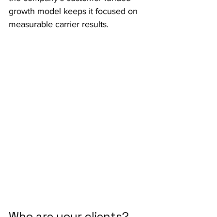
growth model keeps it focused on 
measurable carrier results.
Who are your clients?