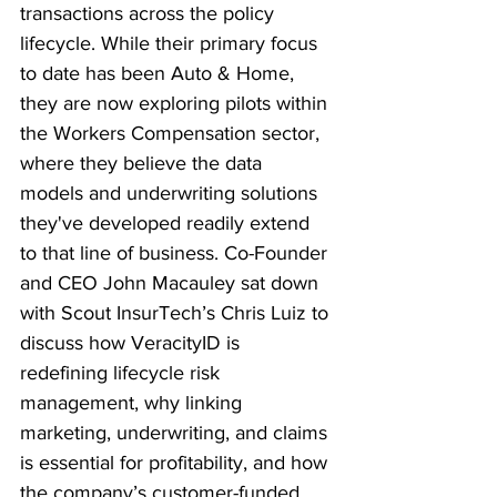
transactions across the policy 
lifecycle. While their primary focus 
to date has been Auto & Home, 
they are now exploring pilots within 
the Workers Compensation sector, 
where they believe the data 
models and underwriting solutions 
they've developed readily extend 
to that line of business. Co-Founder 
and CEO John Macauley sat down 
with Scout InsurTech’s Chris Luiz to 
discuss how VeracityID is 
redefining lifecycle risk 
management, why linking 
marketing, underwriting, and claims 
is essential for profitability, and how 
the company’s customer-funded 