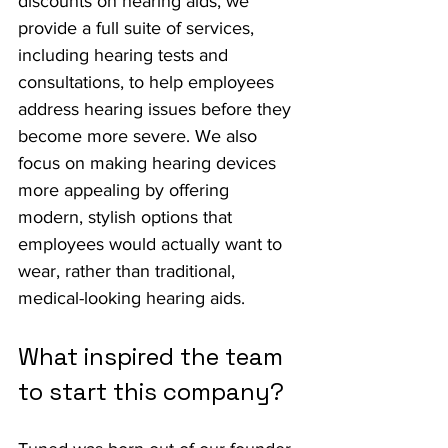
discounts on hearing aids, we 
provide a full suite of services, 
including hearing tests and 
consultations, to help employees 
address hearing issues before they 
become more severe. We also 
focus on making hearing devices 
more appealing by offering 
modern, stylish options that 
employees would actually want to 
wear, rather than traditional, 
medical-looking hearing aids.
What inspired the team 
to start this company?