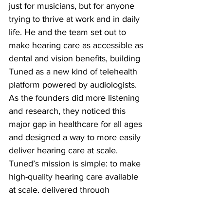
just for musicians, but for anyone 
trying to thrive at work and in daily 
life. He and the team set out to 
make hearing care as accessible as 
dental and vision benefits, building 
Tuned as a new kind of telehealth 
platform powered by audiologists. 
As the founders did more listening 
and research, they noticed this 
major gap in healthcare for all ages 
and designed a way to more easily 
deliver hearing care at scale. 
Tuned’s mission is simple: to make 
high-quality hearing care available 
at scale, delivered through 
employers and benefits plans, so 
no one has to navigate this journey 