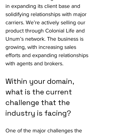
in expanding its client base and 
solidifying relationships with major 
carriers. We’re actively selling our 
product through Colonial Life and 
Unum’s network. The business is 
growing, with increasing sales 
efforts and expanding relationships 
with agents and brokers.
Within your domain, 
what is the current 
challenge that the 
industry is facing?
One of the major challenges the 