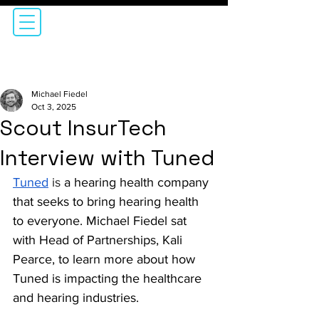
Michael Fiedel
Oct 3, 2025
Scout InsurTech
Interview with Tuned
Tuned
is 
a hearing health company 
that seeks to
bring hearing health 
to everyone. Michael Fiedel sat 
with Head of Partnerships, Kali 
Pearce, to learn more about how 
Tuned is impacting the healthcare 
and hearing industries.