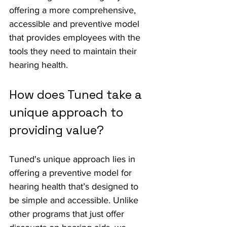
offering a more comprehensive, 
accessible and preventive model 
that provides employees with the 
tools they need to maintain their 
hearing health.
How does Tuned take a 
unique approach to 
providing value?
Tuned's unique approach lies in 
offering a preventive model for 
hearing health that’s designed to 
be simple and accessible. Unlike 
other programs that just offer 