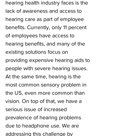
hearing health industry faces is the 
lack of awareness and access to 
hearing care as part of employee 
benefits. Currently, only 11 percent 
of employees have access to 
hearing benefits, and many of the 
existing solutions focus on 
providing expensive hearing aids to 
people with severe hearing issues. 
At the same time, hearing is the 
most common sensory problem in 
the US, even more common than 
vision. On top of that, we have a 
serious issue of increased 
prevalence of hearing problems 
due to headphone use. We are 
addressing this challenge by 