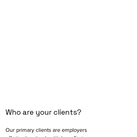
Who are your clients?
Our primary clients are employers 