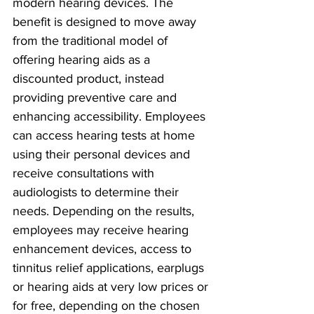
modern hearing devices. The 
benefit is designed to move away 
from the traditional model of 
offering hearing aids as a 
discounted product, instead 
providing preventive care and 
enhancing accessibility. Employees 
can access hearing tests at home 
using their personal devices and 
receive consultations with 
audiologists to determine their 
needs. Depending on the results, 
employees may receive hearing 
enhancement devices, access to 
tinnitus relief applications, earplugs 
or hearing aids at very low prices or 
for free, depending on the chosen 