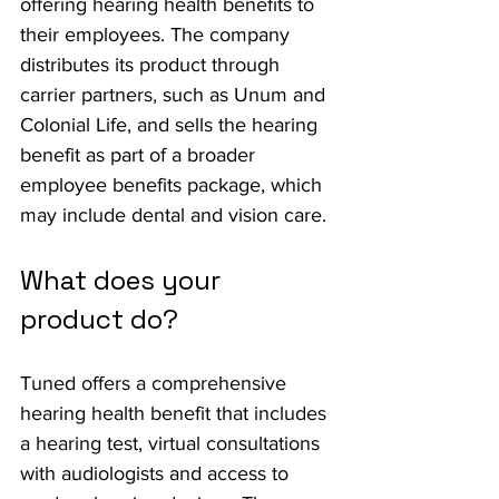
offering hearing health benefits to 
their employees. The company 
distributes its product through 
carrier partners, such as Unum and 
Colonial Life, and sells the hearing 
benefit as part of a broader 
employee benefits package, which 
may include dental and vision care.
What does your 
product do?
Tuned offers a comprehensive 
hearing health benefit that includes 
a hearing test, virtual consultations 
with audiologists and access to 