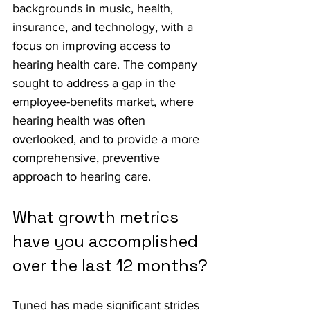
backgrounds in music, health, 
insurance, and technology, with a 
focus on improving access to 
hearing health care. The company 
sought to address a gap in the 
employee-benefits market, where 
hearing health was often 
overlooked, and to provide a more 
comprehensive, preventive 
approach to hearing care.
What growth metrics 
have you accomplished 
over the last 12 months?
Tuned has made significant strides 