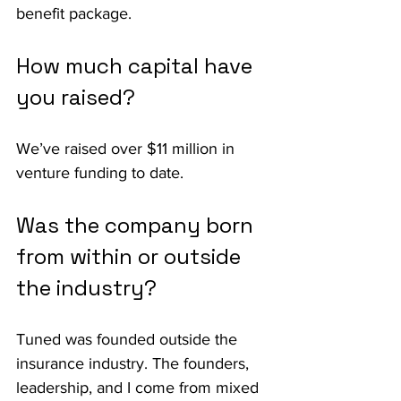
benefit package.
How much capital have 
you raised?
We’ve raised over $11 million in 
venture funding to date.
Was the company born 
from within or outside 
the industry?
Tuned was founded outside the 
insurance industry. The founders, 
leadership, and I come from mixed 