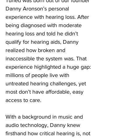
Tuned was born out of our founder 
Danny Aronson’s personal 
experience with hearing loss. After 
being diagnosed with moderate 
hearing loss and told he didn’t 
qualify for hearing aids, Danny 
realized how broken and 
inaccessible the system was. That 
experience highlighted a huge gap: 
millions of people live with 
untreated hearing challenges, yet 
most don’t have affordable, easy 
access to care.
With a background in music and 
audio technology, Danny knew 
firsthand how critical hearing is, not 