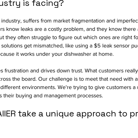
ustry is facing?
 industry, suffers from market fragmentation and imperfe
s know leaks are a costly problem, and they know there a
t they often struggle to figure out which ones are right for
 solutions get mismatched, like using a $5 leak sensor p
ecause it works under your dishwasher at home.
 frustration and drives down trust. What customers really
cross the board. Our challenge is to meet that need with a
 different environments. We're trying to give customers a un
fies their buying and management processes.
IIER take a unique approach to pr