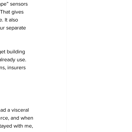
tape” sensors 
 That gives 
 It also 
ur separate 
get building 
already use. 
s, insurers 
ad a visceral 
urce, and when 
tayed with me, 