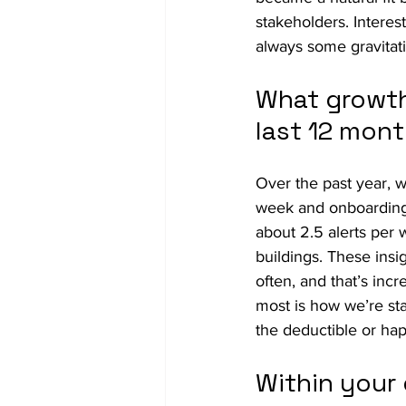
stakeholders. Intere
always some gravitati
What growth
last 12 mon
Over the past year, w
week and onboarding
about 2.5 alerts per 
buildings. These insi
often, and that’s inc
most is how we’re star
the deductible or ha
Within your 