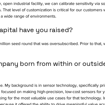
, open industrial facility, we can calibrate sensitivity via s
. That level of customization is critical for our customers
 a wide range of environments.
pital have you raised?
illion seed round that was oversubscribed. Prior to that, 
pany born from within or outside
de. My background is in sensor technology, specifically pri
n focused on making high-precision, low-cost sensors for ye
king for the most valuable use cases for that technology. 
because it offered the ability to drive meaningful value acr