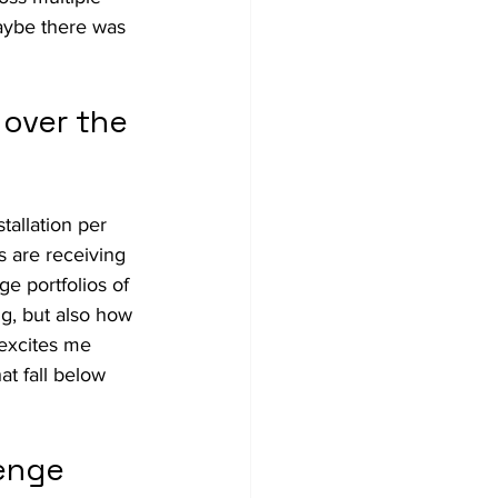
aybe there was 
over the 
allation per 
 are receiving 
e portfolios of 
g, but also how 
 excites me 
at fall below 
enge 