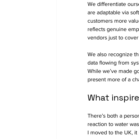
We differentiate ourse
are adaptable via sof
customers more value
reflects genuine emp
vendors just to cover
We also recognize that 
data flowing from syst
While we’ve made goo
present more of a cha
What inspir
There’s both a person
reaction to water was
I moved to the UK, it