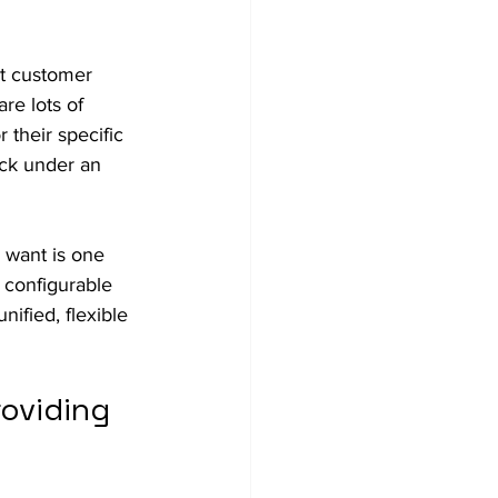
ct customer 
re lots of 
 their specific 
uck under an 
 want is one 
 configurable 
ified, flexible 
oviding 