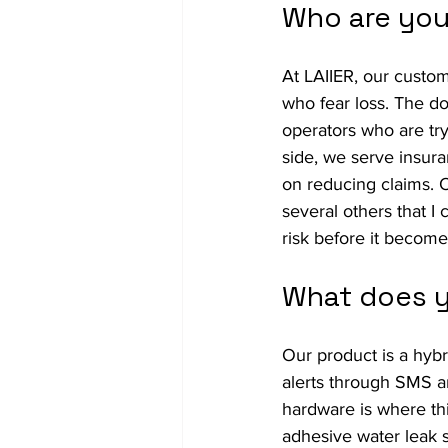
Who are you
At LAIIER, our custom
who fear loss. The do
operators who are try
side, we serve insura
on reducing claims. 
several others that I
risk before it becom
What does y
Our product is a hybr
alerts through SMS a
hardware is where thin
adhesive water leak se