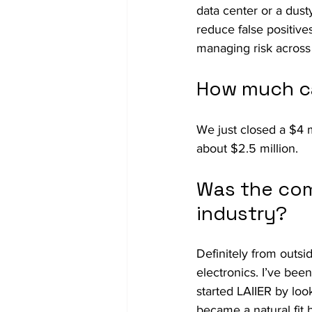
data center or a dusty
reduce false positives
managing risk across
How much ca
We just closed a $4 m
about $2.5 million.
Was the com
industry?
Definitely from outsi
electronics. I’ve bee
started LAIIER by loo
became a natural fit 