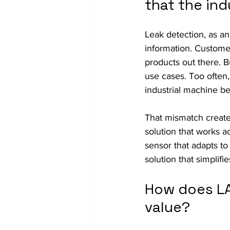
that the ind
Leak detection, as an
information. Customer
products out there. Bu
use cases. Too often,
industrial machine b
That mismatch creates
solution that works a
sensor that adapts to
solution that simpli
How does LA
value?