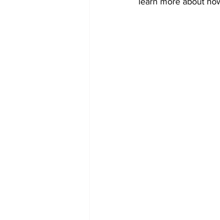
learn more about how 