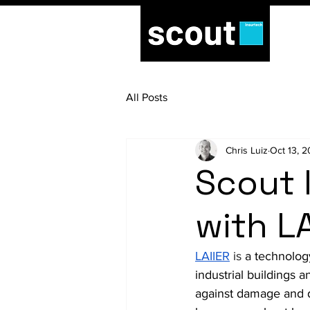
All Posts
Chris Luiz
Oct 13, 
Scout 
with LA
LAIIER
is 
a technolog
industrial buildings 
against damage and 