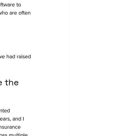
oftware to 
 who are often 
we had raised 
 the 
nted 
ars, and I 
Insurance 
oss multiple 