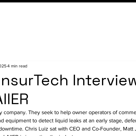
Conference
Membership
2025
4 min read
InsurTech Intervie
IIER
y company. They seek to 
help owner operators of commer
and equipment to detect liquid leaks at an early stage, def
downtime.
 Chris Luiz sat with CEO and Co-Founder, Matt 