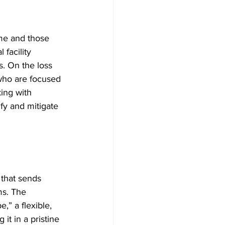
ime and those 
facility 
s. On the loss 
 who are focused 
ing with 
fy and mitigate 
 that sends 
s. The 
,” a flexible, 
it in a pristine 