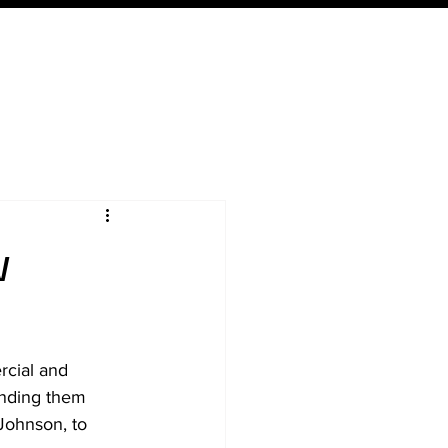
Expertise
Local
Content
w
cial and 
ending them 
Johnson, to 