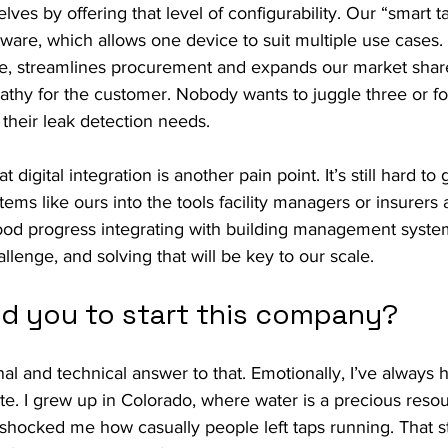
lves by offering that level of configurability. Our “smart 
tware, which allows one device to suit multiple use cases.
, streamlines procurement and expands our market share.
athy for the customer. Nobody wants to juggle three or fo
 their leak detection needs.
digital integration is another pain point. It’s still hard to 
ems like ours into the tools facility managers or insurers 
d progress integrating with building management system
llenge, and solving that will be key to our scale.
ed you to start this company?
al and technical answer to that. Emotionally, I’ve always h
te. I grew up in Colorado, where water is a precious reso
 shocked me how casually people left taps running. That s