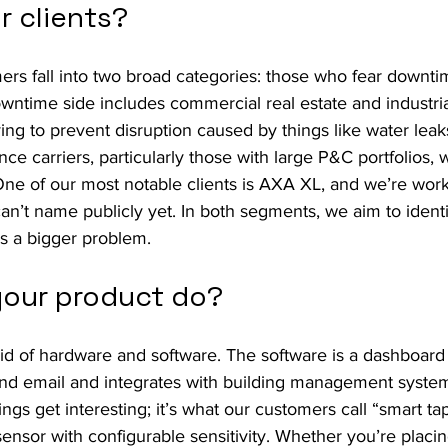
r clients?
ers fall into two broad categories: those who fear downt
wntime side includes commercial real estate and industrial 
ing to prevent disruption caused by things like water leak
nce carriers, particularly those with large P&C portfolios,
One of our most notable clients is AXA XL, and we’re work
 can’t name publicly yet. In both segments, we aim to identi
es a bigger problem.
our product do?
id of hardware and software. The software is a dashboard
nd email and integrates with building management system
gs get interesting; it’s what our customers call “smart tape
nsor with configurable sensitivity. Whether you’re placing 