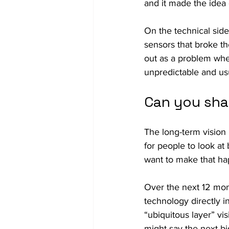
and it made the idea
On the technical side
sensors that broke the
out as a problem whe
unpredictable and usu
Can you sha
The long-term vision 
for people to look at 
want to make that ha
Over the next 12 mon
technology directly in
“ubiquitous layer” vi
might say the next big