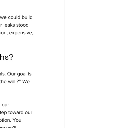
 we could build 
er leaks stood 
on, expensive, 
ths?
s. Our goal is 
 the wall?” We 
 our 
step toward our 
otion. You 
ow we’ll 