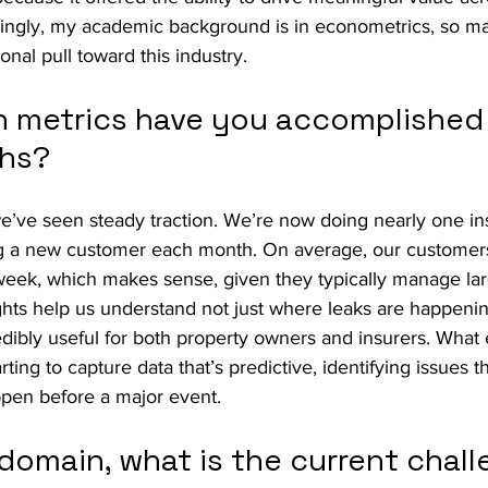
stingly, my academic background is in econometrics, so m
onal pull toward this industry.
 metrics have you accomplished 
ths?
e’ve seen steady traction. We’re now doing nearly one inst
 a new customer each month. On average, our customers
week, which makes sense, given they typically manage larg
ghts help us understand not just where leaks are happenin
redibly useful for both property owners and insurers. What
ting to capture data that’s predictive, identifying issues th
ppen before a major event.
domain, what is the current chall