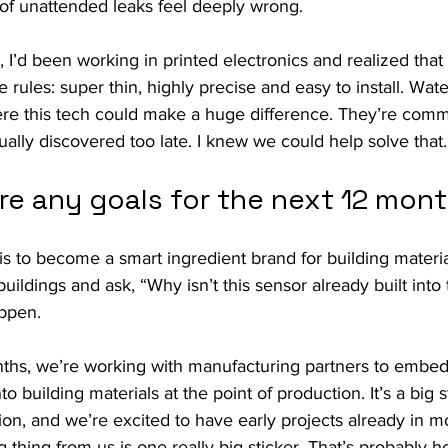
 of unattended leaks feel deeply wrong.
, I’d been working in printed electronics and realized that
 rules: super thin, highly precise and easy to install. Wat
re this tech could make a huge difference. They’re comm
ally discovered too late. I knew we could help solve that.
re any goals for the next 12 mon
is to become a smart ingredient brand for building material
buildings and ask, “Why isn’t this sensor already built into
ppen.
ths, we’re working with manufacturing partners to embed
to building materials at the point of production. It’s a big 
sion, and we’re excited to have early projects already in m
 thing from us is one really big sticker. That’s probably h