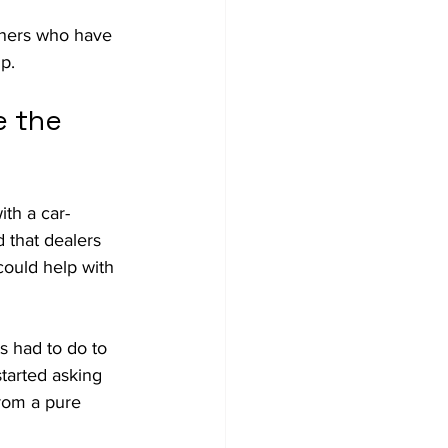
wners who have 
p. 
 the 
ith a car-
 that dealers 
could help with 
s had to do to 
tarted asking 
from a pure 