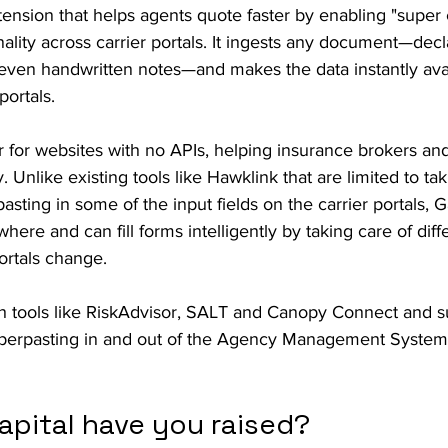
ension that helps agents quote faster by enabling "super
nality across carrier portals. It ingests any document—decl
 even handwritten notes—and makes the data instantly avai
portals.
 for websites with no APIs, helping insurance brokers and 
. Unlike existing tools like Hawklink that are limited to ta
asting in some of the input fields on the carrier portals, 
ere and can fill forms intelligently by taking care of diff
rtals change.
th tools like RiskAdvisor, SALT and Canopy Connect and s
perpasting in and out of the Agency Management System
pital have you raised?