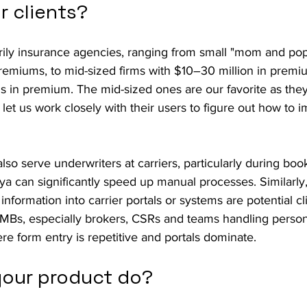
r clients?
arily insurance agencies, ranging from small "mom and pop
remiums, to mid-sized firms with $10–30 million in premiu
ons in premium. The mid-sized ones are our favorite as they
let us work closely with their users to figure out how to 
so serve underwriters at carriers, particularly during boo
aya can significantly speed up manual processes. Similarly
nformation into carrier portals or systems are potential cl
SMBs, especially brokers, CSRs and teams handling person
e form entry is repetitive and portals dominate.
our product do?