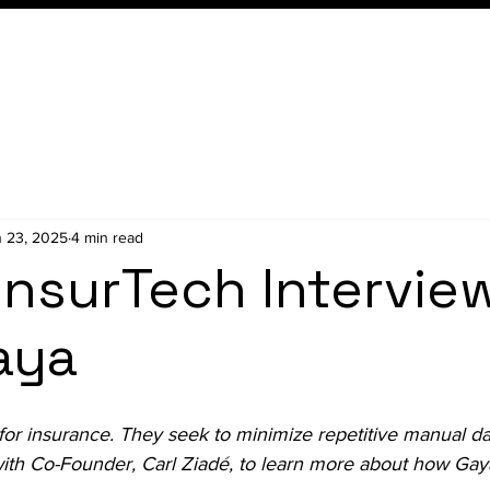
Conference
Membership
 23, 2025
4 min read
InsurTech Intervie
aya
t for insurance. They seek to 
minimize repetitive manual da
ith Co-Founder, Carl Ziadé, to learn more about how Gaya