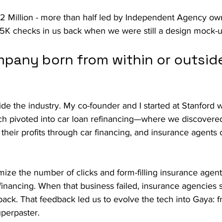
2 Million - more than half led by Independent Agency o
K checks in us back when we were still a design mock-u
pany born from within or outside
ide the industry. My co-founder and I started at Stanford w
ch pivoted into car loan refinancing—where we discovered
heir profits through car financing, and insurance agents 
mize the number of clicks and form-filling insurance agent
financing. When that business failed, insurance agencies s
back. That feedback led us to evolve the tech into Gaya: 
uperpaster.