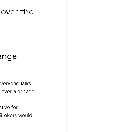
over the 
enge 
Everyone talks 
r over a decade.
tive for 
 Brokers would 