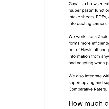
Gaya is a browser ext
"super paste" functio
intake sheets, PDFs,
into quoting carriers’ 
We work like a Zapier
forms more efficiently
out of Hawksoft and p
information from anywh
and adapting when po
We also integrate wi
supercopying and su
Comparative Raters.
How much ca