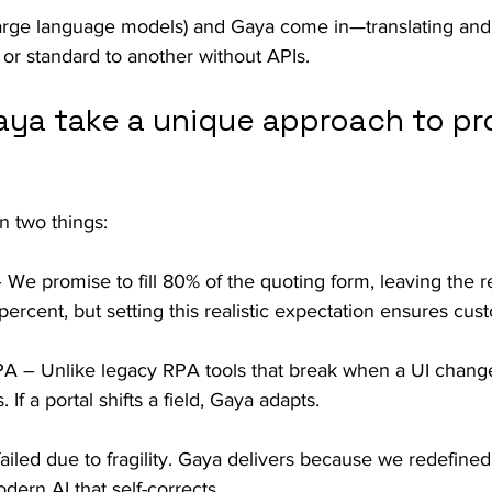
arge language models) and Gaya come in—translating and
or standard to another without APIs.
ya take a unique approach to pro
n two things:
We promise to fill 80% of the quoting form, leaving the re
ercent, but setting this realistic expectation ensures cus
 – Unlike legacy RPA tools that break when a UI change
 If a portal shifts a field, Gaya adapts.
iled due to fragility. Gaya delivers because we redefined
dern AI that self-corrects.