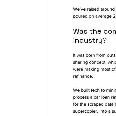
We've raised around 
poured on average 25
Was the com
industry?
It was born from outs
sharing concept, whi
were making most of t
refinance.
We built tech to mini
process a car loan re
for the scraped data 
supercopier, into a s