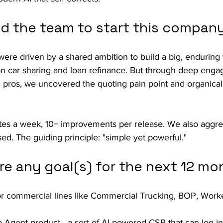
ed the team to start this compan
were driven by a shared ambition to build a big, endurin
 on car sharing and loan refinance. But through deep eng
 pros, we uncovered the quoting pain point and organicall
es a week, 10+ improvements per release. We also aggres
sed. The guiding principle: "simple yet powerful."
re any goal(s) for the next 12 mo
for commercial lines like Commercial Trucking, BOP, Wor
Agent product—a sort of AI-powered CSR that can log in 