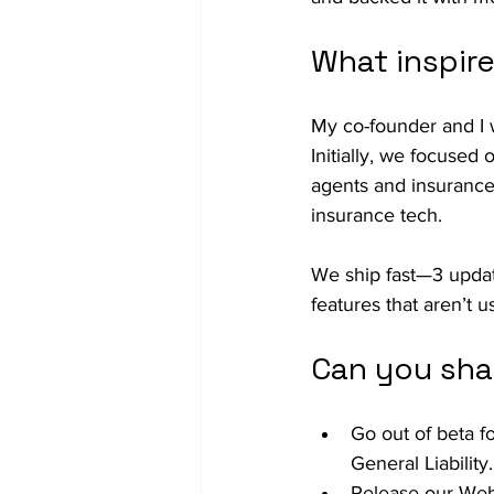
What inspir
My co-founder and I 
Initially, we focused
agents and insurance
insurance tech.
We ship fast—3 updat
features that aren’t u
Can you sha
Go out of beta 
General Liability.
Release our Web 