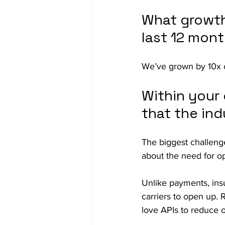
What growth
last 12 mon
We’ve grown by 10x o
Within your 
that the ind
The biggest challenge
about the need for o
Unlike payments, insur
carriers to open up. 
love APIs to reduce o