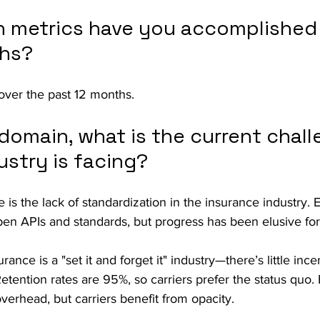
 metrics have you accomplished 
ths?
ver the past 12 months. 
domain, what is the current chall
ustry is facing?
 is the lack of standardization in the insurance industry. 
pen APIs and standards, but progress has been elusive fo
ance is a "set it and forget it" industry—there’s little incen
Retention rates are 95%, so carriers prefer the status quo.
verhead, but carriers benefit from opacity.