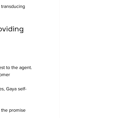
 transducing 
viding 
st to the agent. 
tomer 
s, Gaya self-
 the promise 