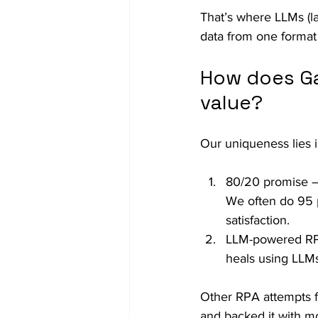
That’s where LLMs (l
data from one format 
How does Ga
value?
Our uniqueness lies i
80/20 promise – 
We often do 95 p
satisfaction.
LLM-powered RPA
heals using LLMs.
Other RPA attempts fa
and backed it with mo