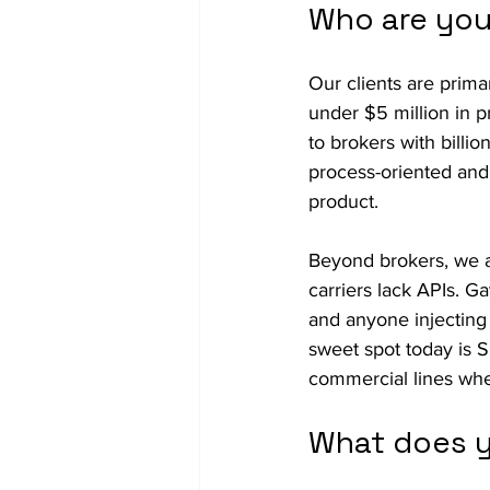
Who are you
Our clients are prim
under $5 million in p
to brokers with billi
process-oriented and 
product.  
Beyond brokers, we al
carriers lack APIs. G
and anyone injecting i
sweet spot today is 
commercial lines wher
What does y