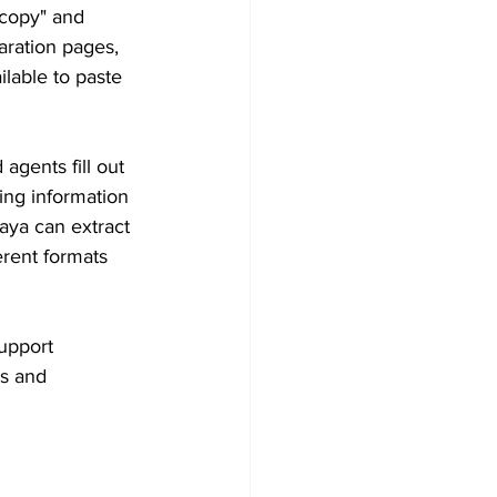
 copy" and 
aration pages, 
lable to paste 
agents fill out 
king information 
Gaya can extract 
erent formats 
upport 
s and 