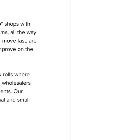
" shops with 
ms, all the way 
 move fast, are 
improve on the 
k rolls where 
, wholesalers 
ients. Our 
al and small 