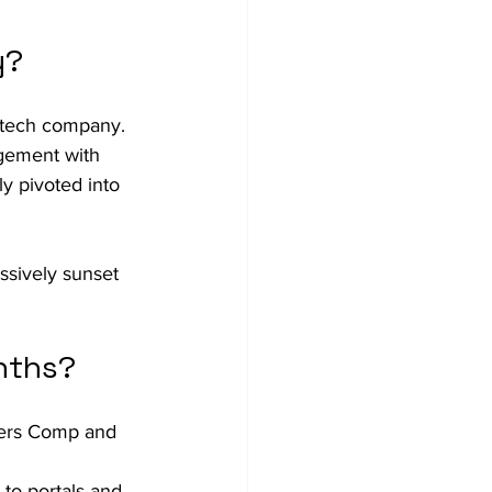
y?
g tech company.
agement with 
y pivoted into 
sively sunset 
nths?
kers Comp and 
to portals and 