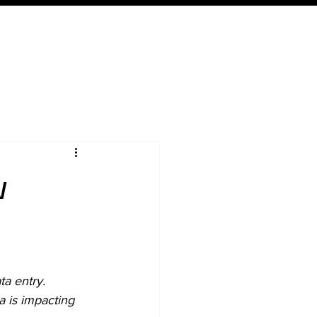
Expertise
Local
Content
w
ta entry
. 
 is impacting 