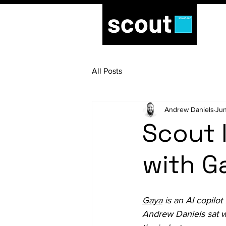
All Posts
Andrew Daniels
Jun
Scout 
with G
Gaya
 is an AI copilo
Andrew Daniels sat w