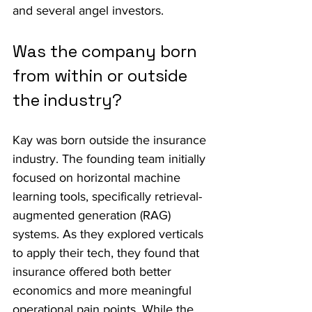
and several angel investors.
Was the company born 
from within or outside 
the industry?
Kay was born outside the insurance 
industry. The founding team initially 
focused on horizontal machine 
learning tools, specifically retrieval-
augmented generation (RAG) 
systems. As they explored verticals 
to apply their tech, they found that 
insurance offered both better 
economics and more meaningful 
operational pain points. While the 