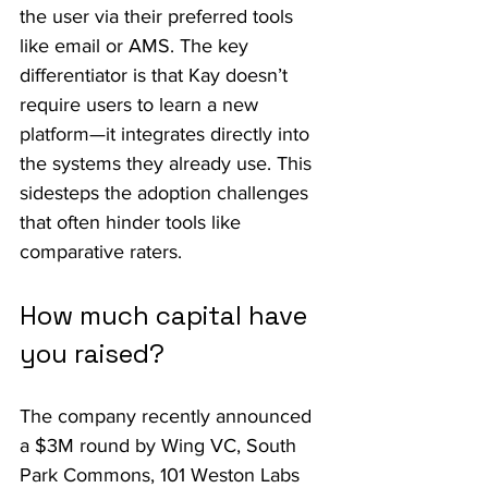
the user via their preferred tools 
like email or AMS. The key 
differentiator is that Kay doesn’t 
require users to learn a new 
platform—it integrates directly into 
the systems they already use. This 
sidesteps the adoption challenges 
that often hinder tools like 
comparative raters.
How much capital have 
you raised?
The company recently announced 
a $3M round by Wing VC, South 
Park Commons, 101 Weston Labs 