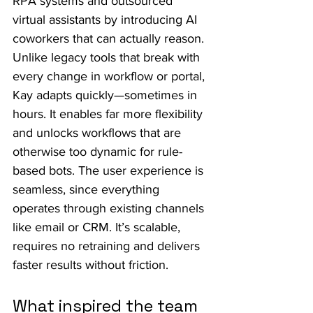
RPA systems and outsourced 
virtual assistants by introducing AI 
coworkers that can actually reason. 
Unlike legacy tools that break with 
every change in workflow or portal, 
Kay adapts quickly—sometimes in 
hours. It enables far more flexibility 
and unlocks workflows that are 
otherwise too dynamic for rule-
based bots. The user experience is 
seamless, since everything 
operates through existing channels 
like email or CRM. It’s scalable, 
requires no retraining and delivers 
faster results without friction.
What inspired the team 