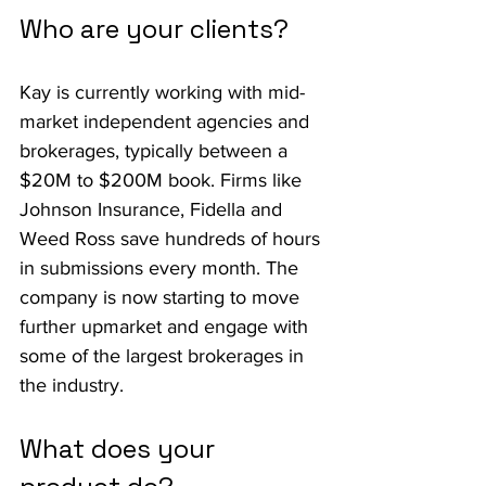
Who are your clients?
Kay is currently working with mid-
market independent agencies and 
brokerages, typically between a 
$20M to $200M book. Firms like 
Johnson Insurance, Fidella and 
Weed Ross save hundreds of hours 
in submissions every month. The 
company is now starting to move 
further upmarket and engage with 
some of the largest brokerages in 
the industry.
What does your 