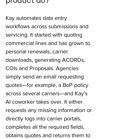
product do?
Kay automates data entry 
workflows across submissions and 
servicing. It started with quoting 
commercial lines and has grown to 
personal renewals, carrier 
downloads, generating ACORDs, 
COIs and Proposals. Agencies 
simply send an email requesting 
quotes—for example, a BoP policy 
across several carriers—and Kay’s 
AI coworker takes over. It either 
requests any missing information or 
directly logs into carrier portals, 
completes all the required fields, 
obtains quotes and returns them to 