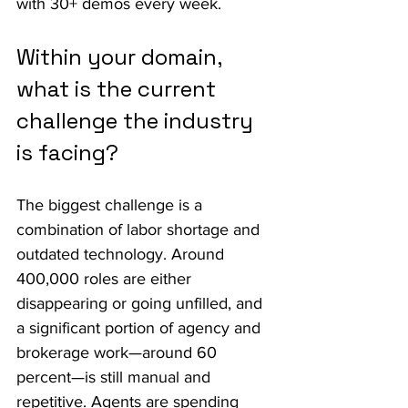
with 30+ demos every week.
Within your domain, 
what is the current 
challenge the industry 
is facing?
The biggest challenge is a 
combination of labor shortage and 
outdated technology. Around 
400,000 roles are either 
disappearing or going unfilled, and 
a significant portion of agency and 
brokerage work—around 60 
percent—is still manual and 
repetitive. Agents are spending 