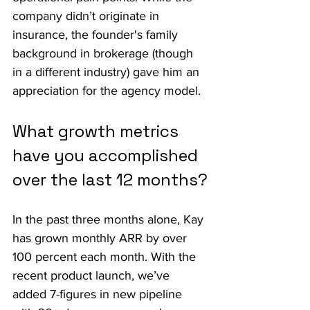
company didn’t originate in 
insurance, the founder's family 
background in brokerage (though 
in a different industry) gave him an 
appreciation for the agency model.
What growth metrics 
have you accomplished 
over the last 12 months?
In the past three months alone, Kay 
has grown monthly ARR by over 
100 percent each month. With the 
recent product launch, we’ve 
added 7-figures in new pipeline 