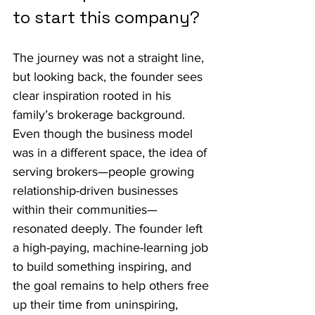
to start this company?
The journey was not a straight line, 
but looking back, the founder sees 
clear inspiration rooted in his 
family’s brokerage background. 
Even though the business model 
was in a different space, the idea of 
serving brokers—people growing 
relationship-driven businesses 
within their communities—
resonated deeply. The founder left 
a high-paying, machine-learning job 
to build something inspiring, and 
the goal remains to help others free 
up their time from uninspiring, 