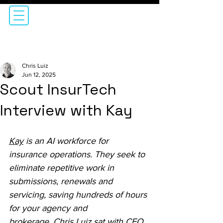
Chris Luiz
Jun 12, 2025
Scout InsurTech
Interview with Kay
Kay
 is an AI workforce for 
insurance operations. They seek to 
eliminate repetitive work in 
submissions, renewals and 
servicing, saving hundreds of hours 
for your agency and 
brokerage. Chris Luiz sat with CEO, 