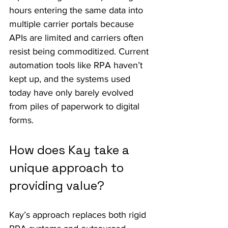
hours entering the same data into 
multiple carrier portals because 
APIs are limited and carriers often 
resist being commoditized. Current 
automation tools like RPA haven’t 
kept up, and the systems used 
today have only barely evolved 
from piles of paperwork to digital 
forms.
How does Kay take a 
unique approach to 
providing value?
Kay’s approach replaces both rigid 