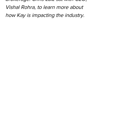
Vishal Rohra, to learn more about 
how Kay is impacting the industry.