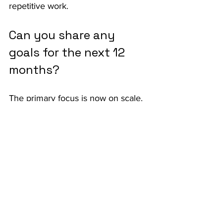
repetitive work.
Can you share any 
goals for the next 12 
months?
The primary focus is now on scale. 
After refining the product with early 
partners, the team is pushing to 
bring Kay to as many brokers and 
agencies as possible. Beyond 
expanding quoting automation, 
there’s also a strong emphasis on 
broadening the product’s ability to 
handle other workflows in 
submissions and servicing. From a 