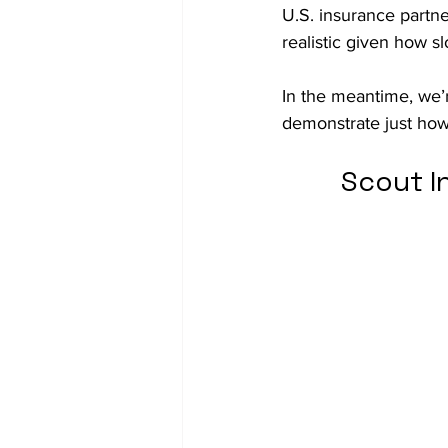
U.S. insurance partn
realistic given how s
In the meantime, we’
demonstrate just ho
Scout I