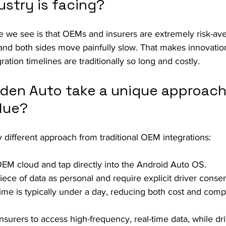
ustry is facing?
e we see is that OEMs and insurers are extremely risk-av
, and both sides move painfully slow. That makes innovati
ation timelines are traditionally so long and costly.
den Auto take a unique approach
lue?
different approach from traditional OEM integrations:
EM cloud and tap directly into the Android Auto OS.
iece of data as personal and require explicit driver consen
time is typically under a day, reducing both cost and compl
nsurers to access high-frequency, real-time data, while dri