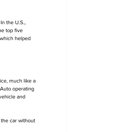
In the U.S., 
e top five 
 which helped 
ice, much like a 
 Auto operating 
vehicle and 
the car without 