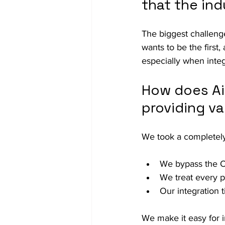
that the ind
The biggest challeng
wants to be the first
especially when integr
How does Ai
providing va
We took a completely 
We bypass the O
We treat every p
Our integration 
We make it easy for i