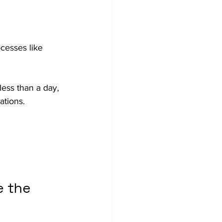
cesses like 
less than a day, 
ations.
 the 