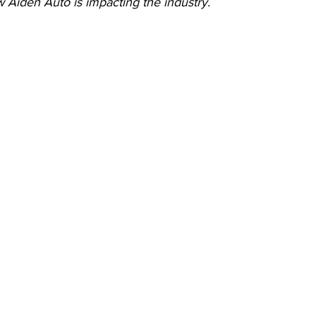
 Aiden Auto is impacting the industry.