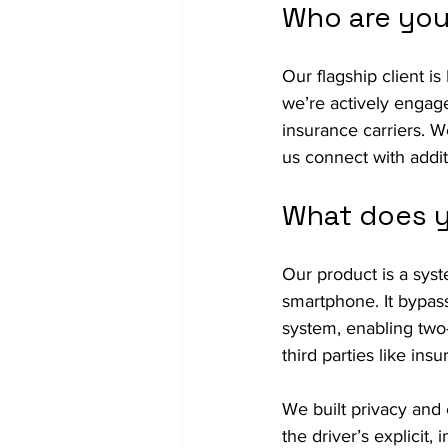
Who are you
Our flagship client is 
we’re actively engage
insurance carriers. 
us connect with additi
What does y
Our product is a syst
smartphone. It bypass
system, enabling two
third parties like insu
We built privacy and 
the driver’s explicit