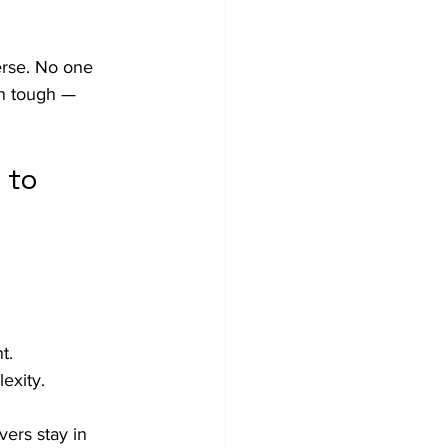
erse. No one 
on tough — 
 to 
t.
exity.
vers stay in 