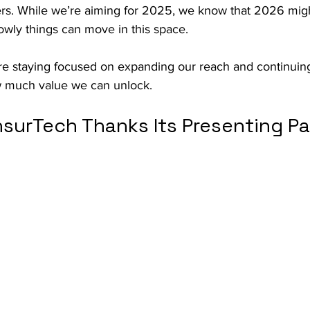
ers. While we’re aiming for 2025, we know that 2026 mig
lowly things can move in this space.
re staying focused on expanding our reach and continuing
w much value we can unlock.
nsurTech Thanks Its Presenting Pa