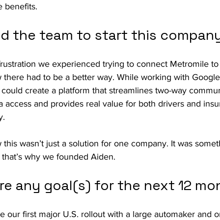
 benefits.
ed the team to start this compan
e frustration we experienced trying to connect Metromile to
here had to be a better way. While working with Google
 could create a platform that streamlines two-way commun
a access and provides real value for both drivers and insu
y.
his wasn’t just a solution for one company. It was someth
 that’s why we founded Aiden.
re any goal(s) for the next 12 mo
 our first major U.S. rollout with a large automaker and o