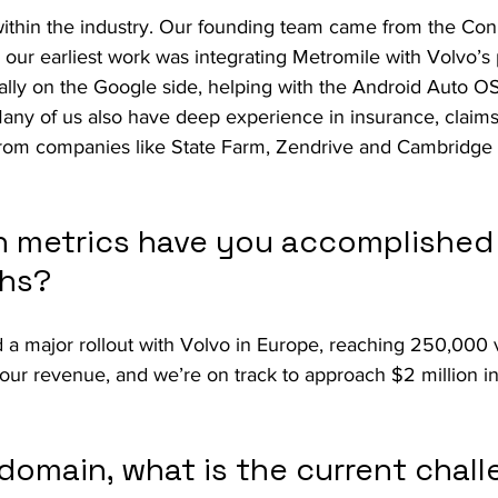
thin the industry. Our founding team came from the Con
d our earliest work was integrating Metromile with Volvo’s 
ally on the Google side, helping with the Android Auto OS 
 Many of us also have deep experience in insurance, claims
rom companies like State Farm, Zendrive and Cambridge 
 metrics have you accomplished 
ths?
 a major rollout with Volvo in Europe, reaching 250,000 v
 our revenue, and we’re on track to approach $2 million in
domain, what is the current chall