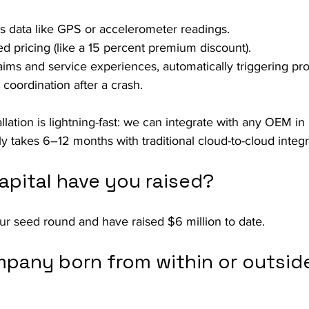
cs data like GPS or accelerometer readings.
ed pricing (like a 15 percent premium discount).
laims and service experiences, automatically triggering pro
coordination after a crash.
llation is lightning-fast: we can integrate with any OEM in 
ly takes 6–12 months with traditional cloud-to-cloud integr
pital have you raised?
ur seed round and have raised $6 million to date.
pany born from within or outside