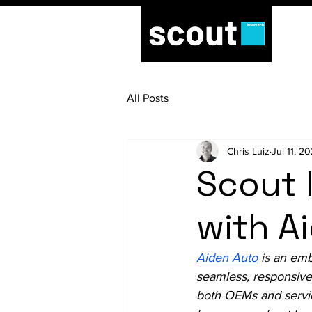
All Posts
Chris Luiz
Jul 11, 2
Scout 
with A
Aiden Auto
is 
an emb
seamless, responsive
both OEMs and servic