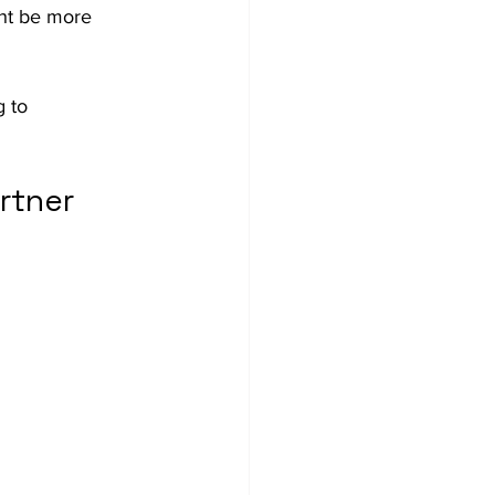
ht be more 
 to 
rtner