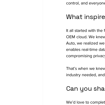
control, and everyone
What inspir
It all started with th
OEM cloud. We knew t
Auto, we realized we
enables real-time dat
compromising privac
That’s when we knew t
industry needed, and
Can you sha
We’d love to complete