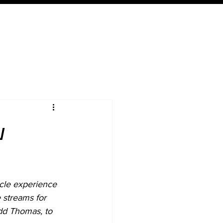
Expertise
Local
Content
w
cle experience 
 streams for 
dd Thomas, to 