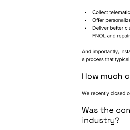
Collect telemati
Offer personaliz
Deliver better c
FNOL and repair 
And importantly, insta
a process that typical
How much ca
We recently closed o
Was the com
industry?