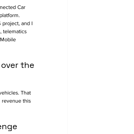
nected Car 
platform.
project, and I 
, telematics 
Mobile 
over the 
ehicles. That 
 revenue this 
enge 