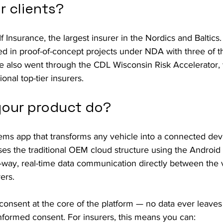
r clients?
If Insurance, the largest insurer in the Nordics and Baltics. 
d in proof-of-concept projects under NDA with three of th
We also went through the CDL Wisconsin Risk Accelerator,
onal top-tier insurers.
our product do?
ems app that transforms any vehicle into a connected dev
es the traditional OEM cloud structure using the Android
-way, real-time data communication directly between the 
rers.
consent at the core of the platform — no data ever leaves 
, informed consent. For insurers, this means you can: