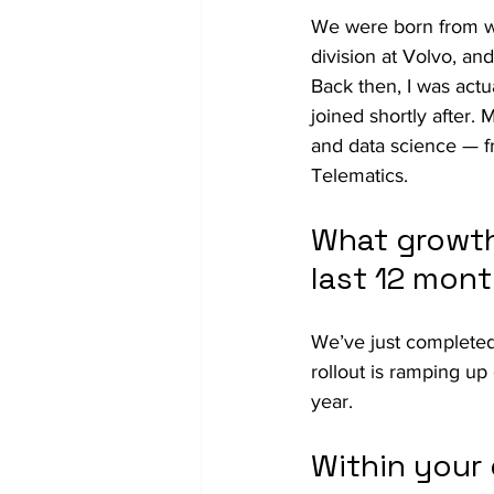
We were born from wi
division at Volvo, an
Back then, I was actu
joined shortly after.
and data science — f
Telematics.
What growth
last 12 mon
We’ve just completed
rollout is ramping up
year.
Within your 