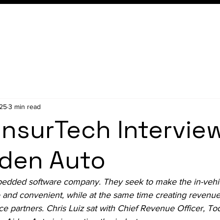
Conference
Membership
025
3 min read
InsurTech Intervie
iden Auto
edded software company. They seek to make the in-vehi
 and convenient, while at the same time creating revenue
e partners. Chris Luiz sat with Chief Revenue Officer, To