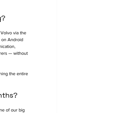
y?
 Volvo via the 
 on Android 
ication, 
rers — without 
ing the entire 
nths?
ne of our big 