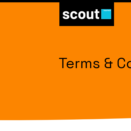
Terms & C