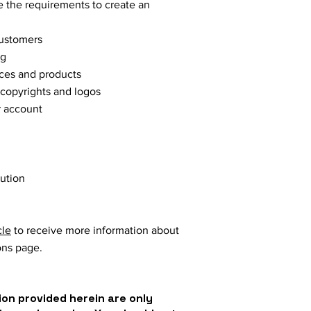
 the requirements to create an
customers
ng
vices and products
 copyrights and logos
r account
lution
cle
to receive more information about
ons page.
on provided herein are only