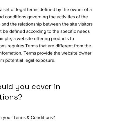
a set of legal terms defined by the owner of a
nd conditions governing the activities of the
 and the relationship between the site visitors
 be defined according to the specific needs
ample, a website offering products to
ns requires Terms that are different from the
information. Terms provide the website owner
om potential legal exposure.
ould you cover in
tions?
in your Terms & Conditions?