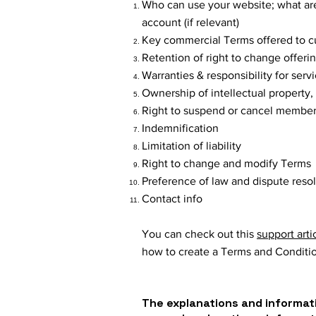
Who can use your website; what are
account (if relevant)
Key commercial Terms offered to 
Retention of right to change offeri
Warranties & responsibility for ser
Ownership of intellectual property,
Right to suspend or cancel membe
Indemnification
Limitation of liability
Right to change and modify Terms
Preference of law and dispute reso
Contact info
You can check out this
support arti
how to create a Terms and Conditi
The explanations and informati