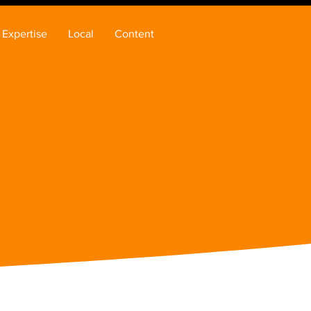
Expertise
Local
Content