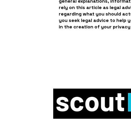
general explanations, informat
rely on this article as legal a
regarding what you should ac
you seek legal advice to help 
in the creation of your privacy