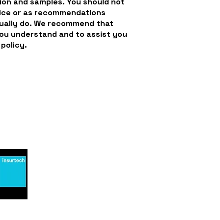
ion and samples. You should not
dvice or as recommendations
tually do. We recommend that
you understand and to assist you
 policy.