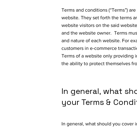
Terms and conditions (“Terms”) are 
website. They set forth the terms a
website visitors on the said website
and the website owner. Terms must
and nature of each website. For ex
customers in e-commerce transactio
Terms of a website only providing 
the ability to protect themselves fr
In general, what sh
your Terms & Condi
In general, what should you cover 