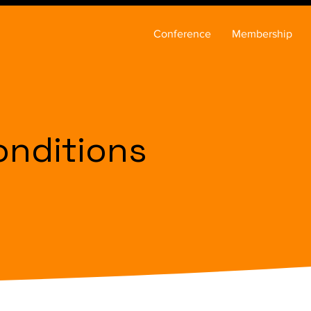
Conference
Membership
onditions