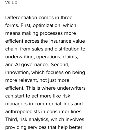
value.
Differentiation comes in three 
forms. First, optimization, which 
means making processes more 
efficient across the insurance value 
chain, from sales and distribution to 
underwriting, operations, claims, 
and AI governance. Second, 
innovation, which focuses on being 
more relevant, not just more 
efficient. This is where underwriters 
can start to act more like risk 
managers in commercial lines and 
anthropologists in consumer lines. 
Third, risk analytics, which involves 
providing services that help better 