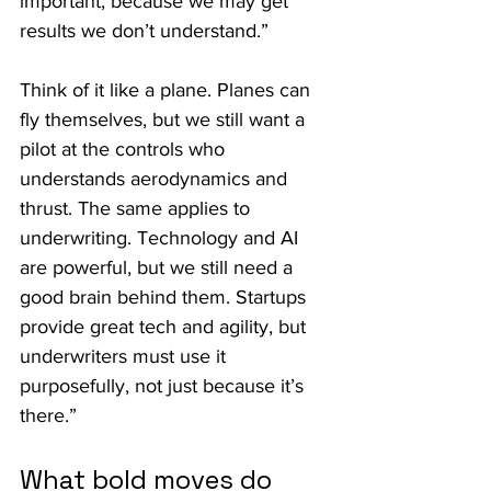
important, because we may get 
results we don’t understand.”
Think of it like a plane. Planes can 
fly themselves, but we still want a 
pilot at the controls who 
understands aerodynamics and 
thrust. The same applies to 
underwriting. Technology and AI 
are powerful, but we still need a 
good brain behind them. Startups 
provide great tech and agility, but 
underwriters must use it 
purposefully, not just because it’s 
there.”
What bold moves do 