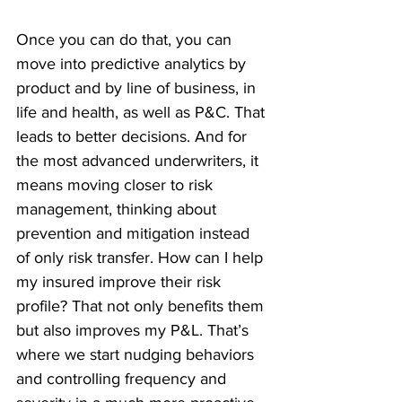
Once you can do that, you can 
move into predictive analytics by 
product and by line of business, in 
life and health, as well as P&C. That 
leads to better decisions. And for 
the most advanced underwriters, it 
means moving closer to risk 
management, thinking about 
prevention and mitigation instead 
of only risk transfer. How can I help 
my insured improve their risk 
profile? That not only benefits them 
but also improves my P&L. That’s 
where we start nudging behaviors 
and controlling frequency and 