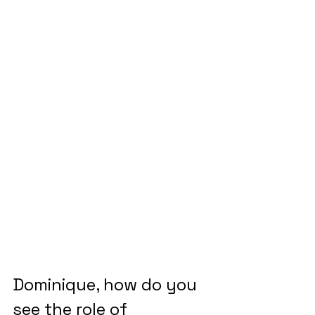
Dominique, how do you 
see the role of 