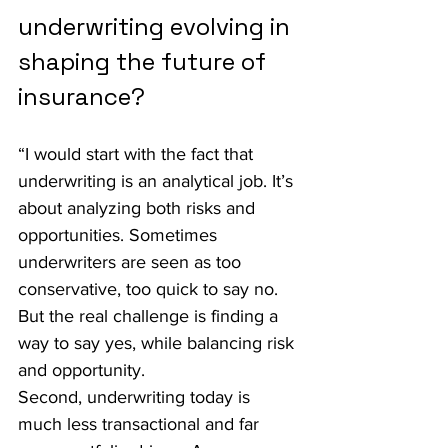
underwriting evolving in 
shaping the future of 
insurance?
“I would start with the fact that 
underwriting is an analytical job. It’s 
about analyzing both risks and 
opportunities. Sometimes 
underwriters are seen as too 
conservative, too quick to say no. 
But the real challenge is finding a 
way to say yes, while balancing risk 
and opportunity.
Second, underwriting today is 
much less transactional and far 