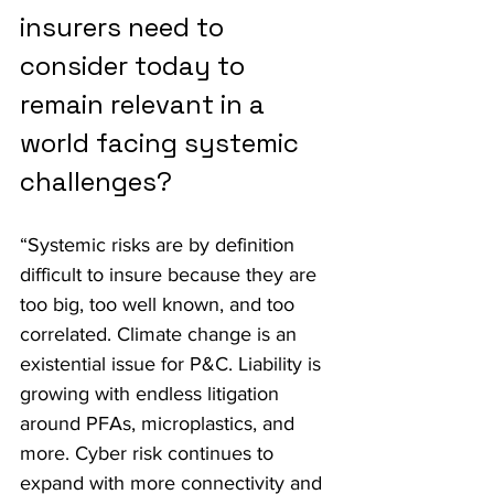
insurers need to 
consider today to 
remain relevant in a 
world facing systemic 
challenges?
“Systemic risks are by definition 
difficult to insure because they are 
too big, too well known, and too 
correlated. Climate change is an 
existential issue for P&C. Liability is 
growing with endless litigation 
around PFAs, microplastics, and 
more. Cyber risk continues to 
expand with more connectivity and 