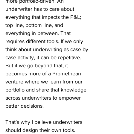
more portfolio-driven. An 
underwriter has to care about 
everything that impacts the P&L; 
top line, bottom line, and 
everything in between. That 
requires different tools. If we only 
think about underwriting as case-by-
case activity, it can be repetitive. 
But if we go beyond that, it 
becomes more of a Promethean 
venture where we learn from our 
portfolio and share that knowledge 
across underwriters to empower 
better decisions.
That’s why I believe underwriters 
should design their own tools. 