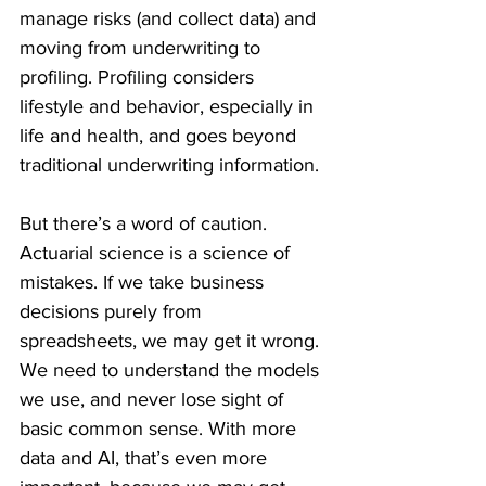
manage risks (and collect data) and 
moving from underwriting to 
profiling. Profiling considers 
lifestyle and behavior, especially in 
life and health, and goes beyond 
traditional underwriting information.
But there’s a word of caution. 
Actuarial science is a science of 
mistakes. If we take business 
decisions purely from 
spreadsheets, we may get it wrong. 
We need to understand the models 
we use, and never lose sight of 
basic common sense. With more 
data and AI, that’s even more 