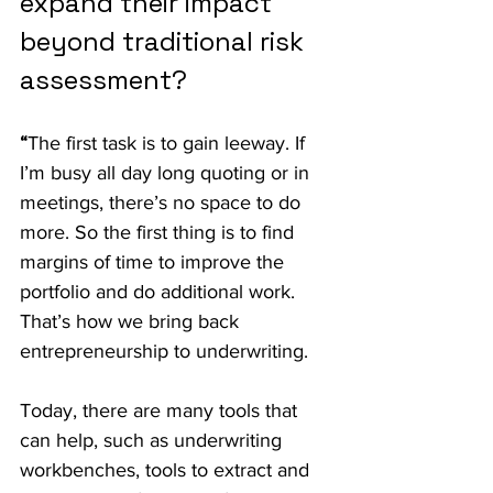
expand their impact 
beyond traditional risk 
assessment?
“
The first task is to gain leeway. If 
I’m busy all day long quoting or in 
meetings, there’s no space to do 
more. So the first thing is to find 
margins of time to improve the 
portfolio and do additional work. 
That’s how we bring back 
entrepreneurship to underwriting.
Today, there are many tools that 
can help, such as underwriting 
workbenches, tools to extract and 