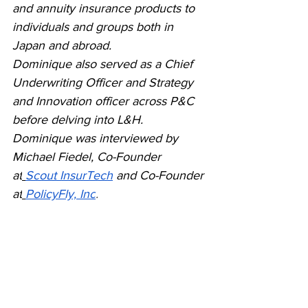
and annuity insurance products to 
individuals and groups both in 
Japan and abroad. 
Dominique also served as a Chief 
Underwriting Officer and Strategy 
and Innovation officer across P&C 
before delving into L&H. 
Dominique was interviewed by 
Michael Fiedel, Co-Founder 
at
Scout InsurTech
and Co-Founder 
at
PolicyFly, Inc
.