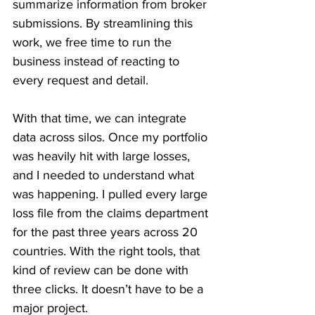
summarize information from broker 
submissions. By streamlining this 
work, we free time to run the 
business instead of reacting to 
every request and detail.
With that time, we can integrate 
data across silos. Once my portfolio 
was heavily hit with large losses, 
and I needed to understand what 
was happening. I pulled every large 
loss file from the claims department 
for the past three years across 20 
countries. With the right tools, that 
kind of review can be done with 
three clicks. It doesn’t have to be a 
major project.