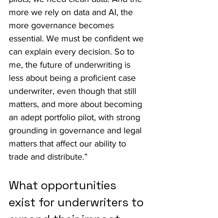
more we rely on data and AI, the 
more governance becomes 
essential. We must be confident we 
can explain every decision. So to 
me, the future of underwriting is 
less about being a proficient case 
underwriter, even though that still 
matters, and more about becoming 
an adept portfolio pilot, with strong 
grounding in governance and legal 
matters that affect our ability to 
trade and distribute.”
What opportunities 
exist for underwriters to 