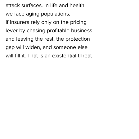
attack surfaces. In life and health, 
we face aging populations.
If insurers rely only on the pricing 
lever by chasing profitable business 
and leaving the rest, the protection 
gap will widen, and someone else 
will fill it. That is an existential threat 
to the industry.
We need to think less like 
underwriters and more like risk 
managers or anthropologists. We 
must understand what 
policyholders are really trying to 
achieve, the jobs they need done. 
For example, I’ve designed cyber 