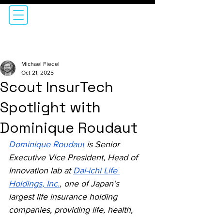
Michael Fiedel
Oct 21, 2025
Scout InsurTech
Spotlight with
Dominique Roudaut
Dominique Roudaut
is Senior 
Executive Vice President, Head of 
Innovation lab at 
Dai-ichi Life 
Holdings, Inc.
, one of Japan’s 
largest life insurance holding 
companies, providing life, health, 