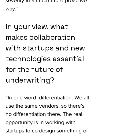
severity in a much more proactive 
way.”
In your view, what 
makes collaboration 
with startups and new 
technologies essential 
for the future of 
underwriting?
“In one word, differentiation. We all 
use the same vendors, so there’s 
no differentiation there. The real 
opportunity is in working with 
startups to co-design something of 