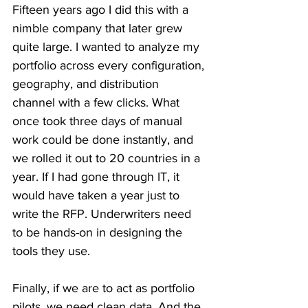
Fifteen years ago I did this with a 
nimble company that later grew 
quite large. I wanted to analyze my 
portfolio across every configuration, 
geography, and distribution 
channel with a few clicks. What 
once took three days of manual 
work could be done instantly, and 
we rolled it out to 20 countries in a 
year. If I had gone through IT, it 
would have taken a year just to 
write the RFP. Underwriters need 
to be hands-on in designing the 
tools they use.
Finally, if we are to act as portfolio 
pilots, we need clean data. And the 