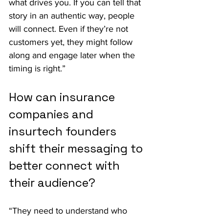
what drives you. If you can tell that 
story in an authentic way, people 
will connect. Even if they’re not 
customers yet, they might follow 
along and engage later when the 
timing is right.”
How can insurance 
companies and 
insurtech founders 
shift their messaging to 
better connect with 
their audience?
“They need to understand who 