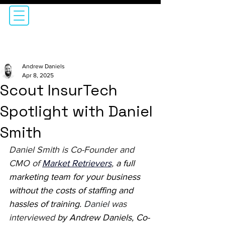
Andrew Daniels
Apr 8, 2025
Scout InsurTech
Spotlight with Daniel
Smith
Daniel Smith is Co-Founder and 
CMO of 
Market Retrievers
,
 a full 
marketing team for your business 
without the costs of staffing and 
hassles of training. 
Daniel
was 
interviewed 
by Andrew Daniels, Co-