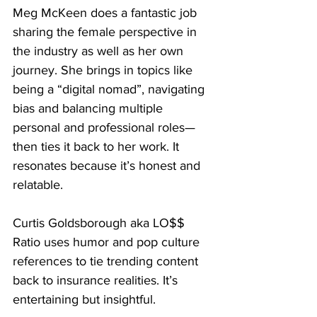
Meg McKeen does a fantastic job 
sharing the female perspective in 
the industry as well as her own 
journey. She brings in topics like 
being a “digital nomad”, navigating 
bias and balancing multiple 
personal and professional roles—
then ties it back to her work. It 
resonates because it’s honest and 
relatable.
Curtis Goldsborough aka LO$$ 
Ratio uses humor and pop culture 
references to tie trending content 
back to insurance realities. It’s 
entertaining but insightful.