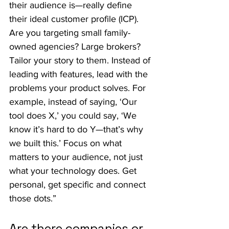
their audience is—really define 
their ideal customer profile (ICP). 
Are you targeting small family-
owned agencies? Large brokers? 
Tailor your story to them. Instead of 
leading with features, lead with the 
problems your product solves. For 
example, instead of saying, ‘Our 
tool does X,’ you could say, ‘We 
know it’s hard to do Y—that’s why 
we built this.’ Focus on what 
matters to your audience, not just 
what your technology does. Get 
personal, get specific and connect 
those dots.”
Are there companies or 