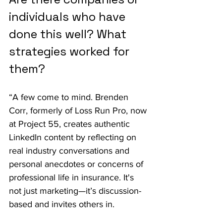
individuals who have 
done this well? What 
strategies worked for 
them?
“A few come to mind. Brenden 
Corr, formerly of Loss Run Pro, now 
at Project 55, creates authentic 
LinkedIn content by reflecting on 
real industry conversations and 
personal anecdotes or concerns of 
professional life in insurance. It's 
not just marketing—it’s discussion-
based and invites others in.