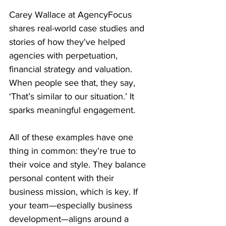
Carey Wallace at AgencyFocus 
shares real-world case studies and 
stories of how they've helped 
agencies with perpetuation, 
financial strategy and valuation. 
When people see that, they say, 
‘That’s similar to our situation.’ It 
sparks meaningful engagement.
All of these examples have one 
thing in common: they’re true to 
their voice and style. They balance 
personal content with their 
business mission, which is key. If 
your team—especially business 
development—aligns around a 