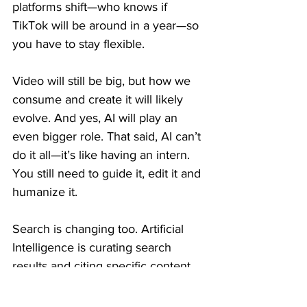
platforms shift—who knows if 
TikTok will be around in a year—so 
you have to stay flexible.
Video will still be big, but how we 
consume and create it will likely 
evolve. And yes, AI will play an 
even bigger role. That said, AI can’t 
do it all—it’s like having an intern. 
You still need to guide it, edit it and 
humanize it.
Search is changing too. Artificial 
Intelligence is curating search 
results and citing specific content. 
It’s more important than ever to 
create detailed, granular content 