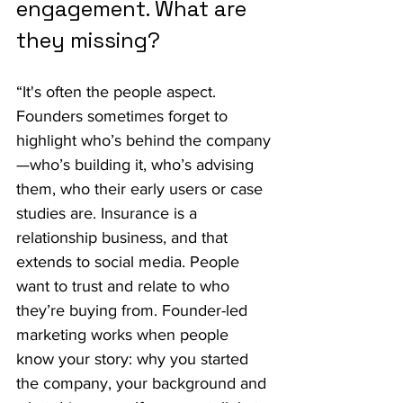
engagement. What are 
they missing?
“It's often the people aspect. 
Founders sometimes forget to 
highlight who’s behind the company
—who’s building it, who’s advising 
them, who their early users or case 
studies are. Insurance is a 
relationship business, and that 
extends to social media. People 
want to trust and relate to who 
they’re buying from. Founder-led 
marketing works when people 
know your story: why you started 
the company, your background and 