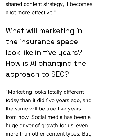
shared content strategy, it becomes 
a lot more effective.”
What will marketing in 
the insurance space 
look like in five years? 
How is AI changing the 
approach to SEO?
“Marketing looks totally different 
today than it did five years ago, and 
the same will be true five years 
from now. Social media has been a 
huge driver of growth for us, even 
more than other content types. But, 