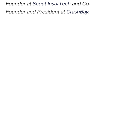
Founder at 
Scout InsurTech
 and 
Co-
Founder and President at 
CrashBay
.