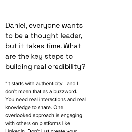
Daniel, everyone wants 
to be a thought leader, 
but it takes time. What 
are the key steps to 
building real credibility?
“It starts with authenticity—and I 
don’t mean that as a buzzword. 
You need real interactions and real 
knowledge to share. One 
overlooked approach is engaging 
with others on platforms like 
LinkedIn. Don’t just create your 