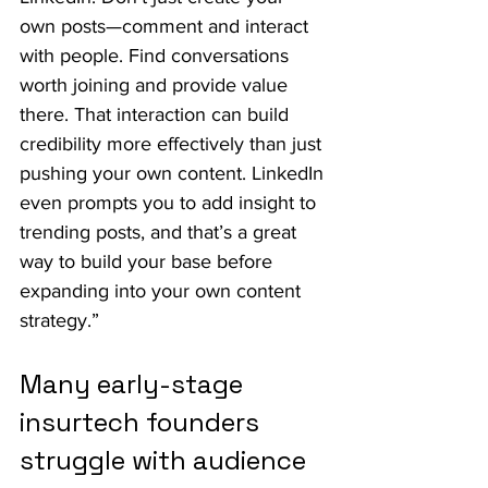
own posts—comment and interact 
with people. Find conversations 
worth joining and provide value 
there. That interaction can build 
credibility more effectively than just 
pushing your own content. LinkedIn 
even prompts you to add insight to 
trending posts, and that’s a great 
way to build your base before 
expanding into your own content 
strategy.”
Many early-stage 
insurtech founders 
struggle with audience 