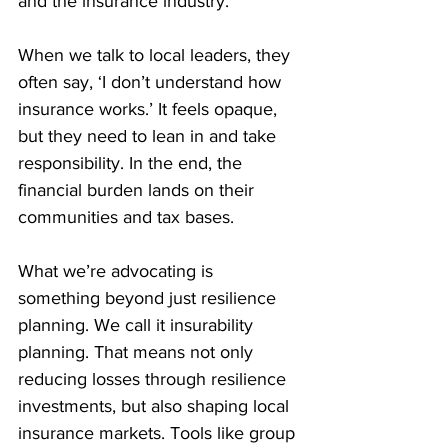
and the insurance industry.
When we talk to local leaders, they 
often say, ‘I don’t understand how 
insurance works.’ It feels opaque, 
but they need to lean in and take 
responsibility. In the end, the 
financial burden lands on their 
communities and tax bases.
What we’re advocating is 
something beyond just resilience 
planning. We call it insurability 
planning. That means not only 
reducing losses through resilience 
investments, but also shaping local 
insurance markets. Tools like group 