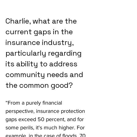
Charlie, what are the 
current gaps in the 
insurance industry, 
particularly regarding 
its ability to address 
community needs and 
the common good?
“From a purely financial 
perspective, insurance protection 
gaps exceed 50 percent, and for 
some perils, it's much higher. For 
example, in the case of floods, 70 