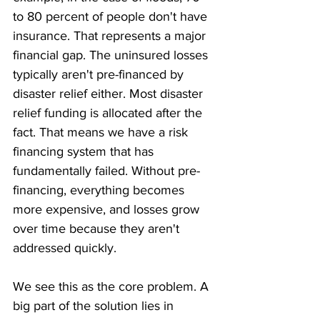
to 80 percent of people don't have 
insurance. That represents a major 
financial gap. The uninsured losses 
typically aren't pre-financed by 
disaster relief either. Most disaster 
relief funding is allocated after the 
fact. That means we have a risk 
financing system that has 
fundamentally failed. Without pre-
financing, everything becomes 
more expensive, and losses grow 
over time because they aren't 
addressed quickly.
We see this as the core problem. A 
big part of the solution lies in 