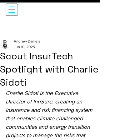
Andrew Daniels
Jun 10, 2025
Scout InsurTech
Spotlight with Charlie
Sidoti
Charlie Sidoti is the Executive 
Director of 
InnSure
, creating an 
insurance and risk financing system 
that enables climate-challenged 
communities and energy transition 
projects to manage the risks that 