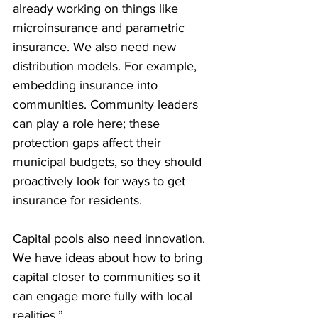
already working on things like 
microinsurance and parametric 
insurance. We also need new 
distribution models. For example, 
embedding insurance into 
communities. Community leaders 
can play a role here; these 
protection gaps affect their 
municipal budgets, so they should 
proactively look for ways to get 
insurance for residents.
Capital pools also need innovation. 
We have ideas about how to bring 
capital closer to communities so it 
can engage more fully with local 
realities.”