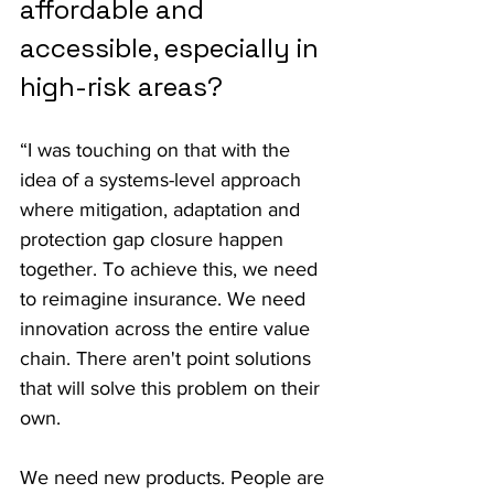
affordable and 
accessible, especially in 
high-risk areas?
“I was touching on that with the 
idea of a systems-level approach 
where mitigation, adaptation and 
protection gap closure happen 
together. To achieve this, we need 
to reimagine insurance. We need 
innovation across the entire value 
chain. There aren't point solutions 
that will solve this problem on their 
own.
We need new products. People are 