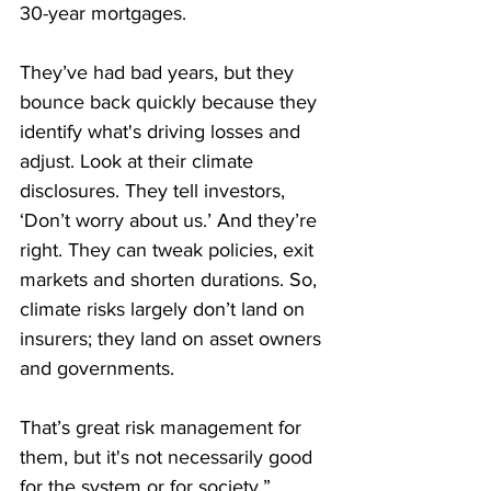
30-year mortgages.
They’ve had bad years, but they 
bounce back quickly because they 
identify what's driving losses and 
adjust. Look at their climate 
disclosures. They tell investors, 
‘Don’t worry about us.’ And they’re 
right. They can tweak policies, exit 
markets and shorten durations. So, 
climate risks largely don’t land on 
insurers; they land on asset owners 
and governments.
That’s great risk management for 
them, but it's not necessarily good 
for the system or for society.”