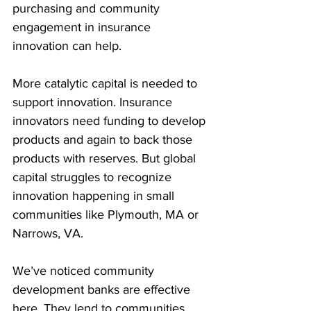
purchasing and community 
engagement in insurance 
innovation can help.
More catalytic capital is needed to 
support innovation. Insurance 
innovators need funding to develop 
products and again to back those 
products with reserves. But global 
capital struggles to recognize 
innovation happening in small 
communities like Plymouth, MA or 
Narrows, VA.
We’ve noticed community 
development banks are effective 
here. They lend to communities 