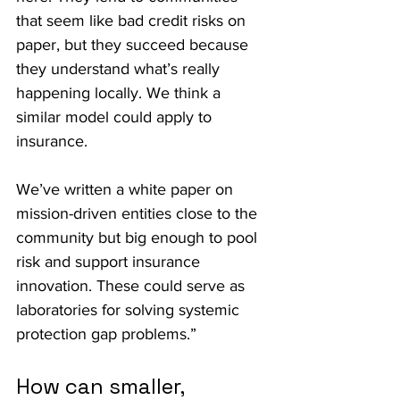
that seem like bad credit risks on 
paper, but they succeed because 
they understand what’s really 
happening locally. We think a 
similar model could apply to 
insurance.
We’ve written a white paper on 
mission-driven entities close to the 
community but big enough to pool 
risk and support insurance 
innovation. These could serve as 
laboratories for solving systemic 
protection gap problems.”
How can smaller, 