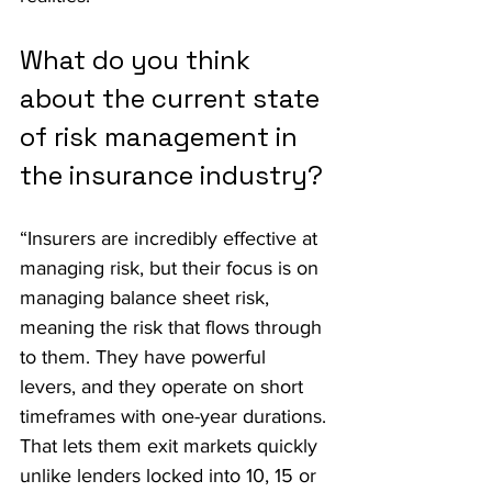
What do you think 
about the current state 
of risk management in 
the insurance industry?
“Insurers are incredibly effective at 
managing risk, but their focus is on 
managing balance sheet risk, 
meaning the risk that flows through 
to them. They have powerful 
levers, and they operate on short 
timeframes with one-year durations. 
That lets them exit markets quickly 
unlike lenders locked into 10, 15 or 