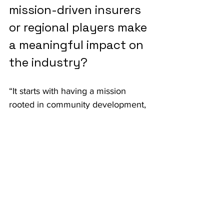
mission-driven insurers 
or regional players make 
a meaningful impact on 
the industry?
“It starts with having a mission 
rooted in community development, 
creating physically and financially 
resilient communities. Then it’s 
about driving innovation across the 
value chain: better products, 
smarter distribution and innovative 
capital structures that support 
testing and learning.