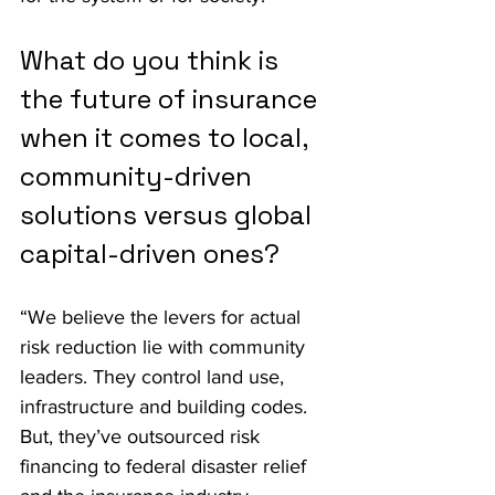
What do you think is 
the future of insurance 
when it comes to local, 
community-driven 
solutions versus global 
capital-driven ones?
“We believe the levers for actual 
risk reduction lie with community 
leaders. They control land use, 
infrastructure and building codes. 
But, they’ve outsourced risk 
financing to federal disaster relief 