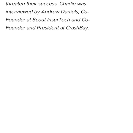
threaten their success. Charlie was 
interviewed by Andrew Daniels, Co-
Founder at 
Scout InsurTech
 and Co-
Founder and President at 
CrashBay
.