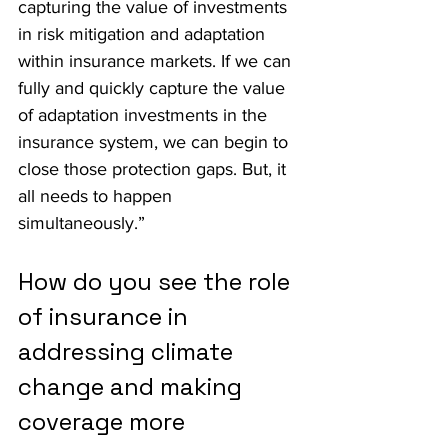
capturing the value of investments 
in risk mitigation and adaptation 
within insurance markets. If we can 
fully and quickly capture the value 
of adaptation investments in the 
insurance system, we can begin to 
close those protection gaps. But, it 
all needs to happen 
simultaneously.”
How do you see the role 
of insurance in 
addressing climate 
change and making 
coverage more 