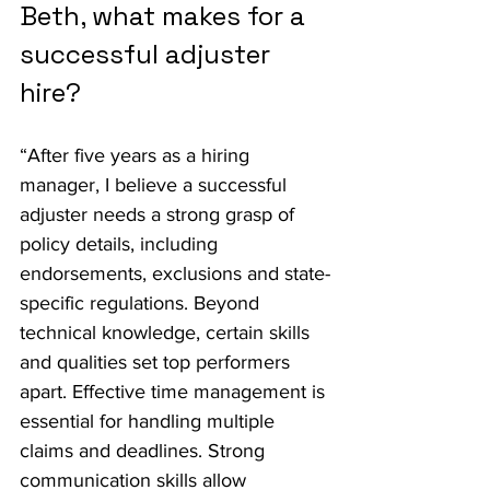
Beth, what makes for a 
successful adjuster 
hire?
“After five years as a hiring 
manager, I believe a successful 
adjuster needs a strong grasp of 
policy details, including 
endorsements, exclusions and state-
specific regulations. Beyond 
technical knowledge, certain skills 
and qualities set top performers 
apart. Effective time management is 
essential for handling multiple 
claims and deadlines. Strong 
communication skills allow 