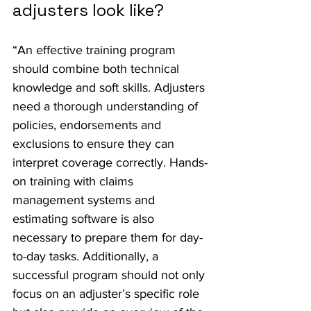
adjusters look like?
“An effective training program 
should combine both technical 
knowledge and soft skills. Adjusters 
need a thorough understanding of 
policies, endorsements and 
exclusions to ensure they can 
interpret coverage correctly. Hands-
on training with claims 
management systems and 
estimating software is also 
necessary to prepare them for day-
to-day tasks. Additionally, a 
successful program should not only 
focus on an adjuster’s specific role 