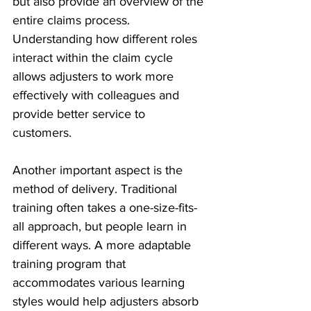
but also provide an overview of the 
entire claims process. 
Understanding how different roles 
interact within the claim cycle 
allows adjusters to work more 
effectively with colleagues and 
provide better service to 
customers. 
Another important aspect is the 
method of delivery. Traditional 
training often takes a one-size-fits-
all approach, but people learn in 
different ways. A more adaptable 
training program that 
accommodates various learning 
styles would help adjusters absorb 