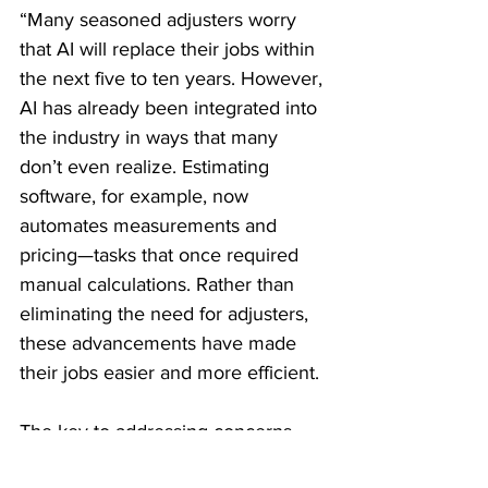
“Many seasoned adjusters worry 
that AI will replace their jobs within 
the next five to ten years. However, 
AI has already been integrated into 
the industry in ways that many 
don’t even realize. Estimating 
software, for example, now 
automates measurements and 
pricing—tasks that once required 
manual calculations. Rather than 
eliminating the need for adjusters, 
these advancements have made 
their jobs easier and more efficient.
The key to addressing concerns 
about AI is to shift the perception 