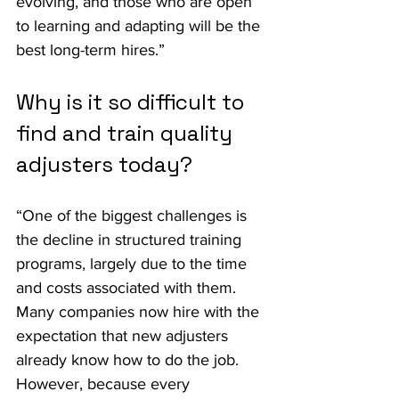
evolving, and those who are open 
to learning and adapting will be the 
best long-term hires.”
Why is it so difficult to 
find and train quality 
adjusters today?
“One of the biggest challenges is 
the decline in structured training 
programs, largely due to the time 
and costs associated with them. 
Many companies now hire with the 
expectation that new adjusters 
already know how to do the job. 
However, because every 