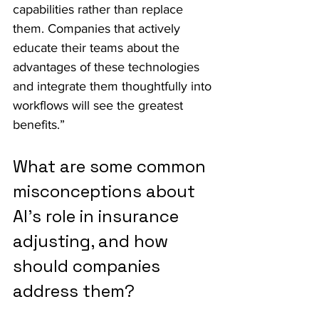
capabilities rather than replace 
them. Companies that actively 
educate their teams about the 
advantages of these technologies 
and integrate them thoughtfully into 
workflows will see the greatest 
benefits.”
What are some common 
misconceptions about 
AI's role in insurance 
adjusting, and how 
should companies 
address them?