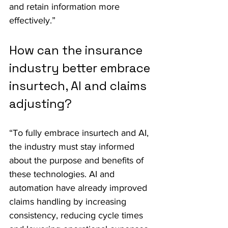
and retain information more 
effectively.”
How can the insurance 
industry better embrace 
insurtech, AI and claims 
adjusting?
“To fully embrace insurtech and AI, 
the industry must stay informed 
about the purpose and benefits of 
these technologies. AI and 
automation have already improved 
claims handling by increasing 
consistency, reducing cycle times 