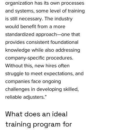
organization has its own processes 
and systems, some level of training 
is still necessary. The industry 
would benefit from a more 
standardized approach—one that 
provides consistent foundational 
knowledge while also addressing 
company-specific procedures. 
Without this, new hires often 
struggle to meet expectations, and 
companies face ongoing 
challenges in developing skilled, 
reliable adjusters.”
What does an ideal 
training program for 