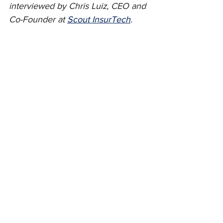
interviewed by Chris Luiz, CEO and 
Co-Founder at 
Scout InsurTech
.