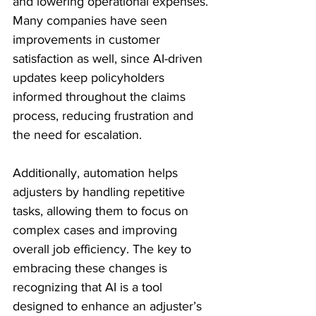
and lowering operational expenses. 
Many companies have seen 
improvements in customer 
satisfaction as well, since AI-driven 
updates keep policyholders 
informed throughout the claims 
process, reducing frustration and 
the need for escalation. 
Additionally, automation helps 
adjusters by handling repetitive 
tasks, allowing them to focus on 
complex cases and improving 
overall job efficiency. The key to 
embracing these changes is 
recognizing that AI is a tool 
designed to enhance an adjuster’s 