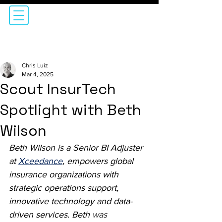
Chris Luiz
Mar 4, 2025
Scout InsurTech
Spotlight with Beth
Wilson
Beth Wilson is a Senior BI Adjuster 
at 
Xceedance
, empowers global 
insurance organizations with 
strategic operations support, 
innovative technology and data-
driven services. Beth 
was 