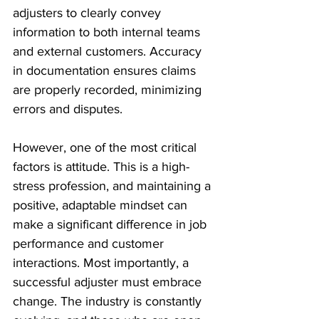
adjusters to clearly convey 
information to both internal teams 
and external customers. Accuracy 
in documentation ensures claims 
are properly recorded, minimizing 
errors and disputes. 
However, one of the most critical 
factors is attitude. This is a high-
stress profession, and maintaining a 
positive, adaptable mindset can 
make a significant difference in job 
performance and customer 
interactions. Most importantly, a 
successful adjuster must embrace 
change. The industry is constantly 