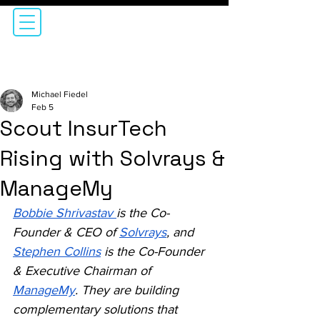
Michael Fiedel
Feb 5
Scout InsurTech
Rising with Solvrays &
ManageMy
Bobbie Shrivastav 
is the Co-
Founder & CEO of 
Solvrays
, and 
Stephen Collins
 is the Co-Founder 
& Executive Chairman of 
ManageMy
. They are building 
complementary solutions that 