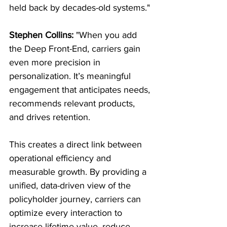
held back by decades-old systems."
Stephen Collins:
 "When you add 
the Deep Front-End, carriers gain 
even more precision in 
personalization. It’s meaningful 
engagement that anticipates needs, 
recommends relevant products, 
and drives retention.
This creates a direct link between 
operational efficiency and 
measurable growth. By providing a 
unified, data-driven view of the 
policyholder journey, carriers can 
optimize every interaction to 
increase lifetime value, reduce 