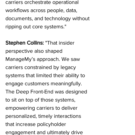
carriers orchestrate operational 
workflows across people, data, 
documents, and technology without 
ripping out core systems."
Stephen Collins:
 "That insider 
perspective also shaped 
ManageMy’s approach. We saw 
carriers constrained by legacy 
systems that limited their ability to 
engage customers meaningfully. 
The Deep Front-End was designed 
to sit on top of those systems, 
empowering carriers to deliver 
personalized, timely interactions 
that increase policyholder 
engagement and ultimately drive 