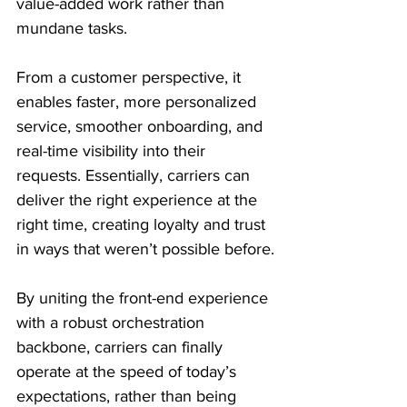
value-added work rather than 
mundane tasks.
From a customer perspective, it 
enables faster, more personalized 
service, smoother onboarding, and 
real-time visibility into their 
requests. Essentially, carriers can 
deliver the right experience at the 
right time, creating loyalty and trust 
in ways that weren’t possible before.
By uniting the front-end experience 
with a robust orchestration 
backbone, carriers can finally 
operate at the speed of today’s 
expectations, rather than being 