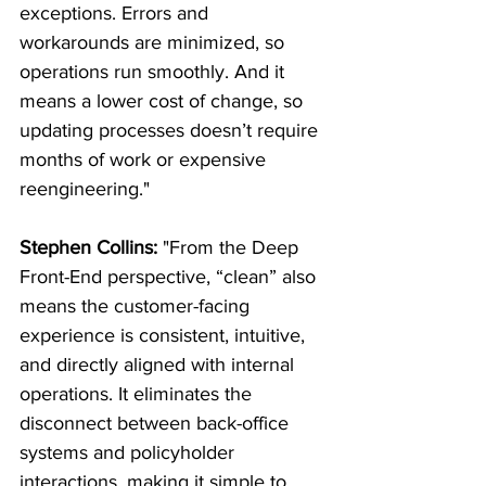
exceptions. Errors and 
workarounds are minimized, so 
operations run smoothly. And it 
means a lower cost of change, so 
updating processes doesn’t require 
months of work or expensive 
reengineering."
Stephen Collins:
 "From the Deep 
Front-End perspective, “clean” also 
means the customer-facing 
experience is consistent, intuitive, 
and directly aligned with internal 
operations. It eliminates the 
disconnect between back-office 
systems and policyholder 
interactions, making it simple to 