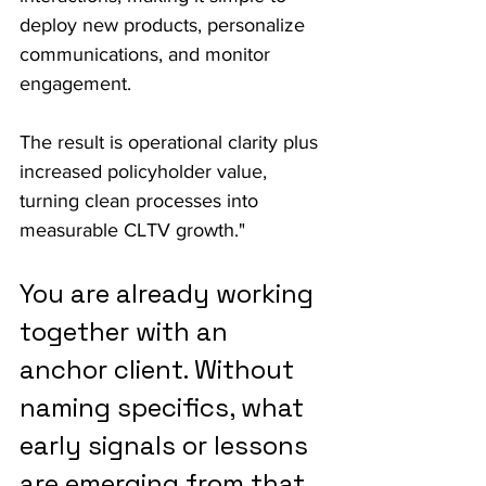
deploy new products, personalize 
communications, and monitor 
engagement.
The result is operational clarity plus 
increased policyholder value, 
turning clean processes into 
measurable CLTV growth."
You are already working 
together with an 
anchor client. Without 
naming specifics, what 
early signals or lessons 
are emerging from that 