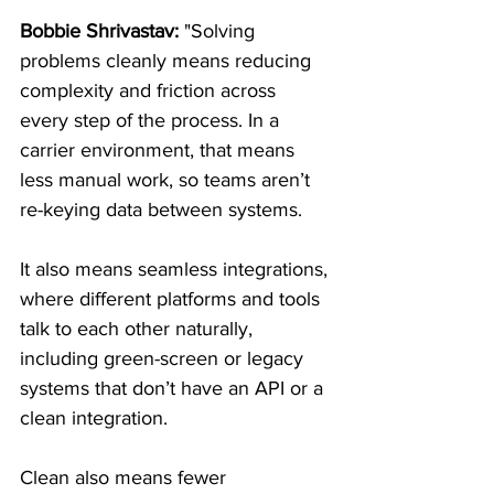
Bobbie Shrivastav:
 "Solving 
problems cleanly means reducing 
complexity and friction across 
every step of the process. In a 
carrier environment, that means 
less manual work, so teams aren’t 
re-keying data between systems.
It also means seamless integrations, 
where different platforms and tools 
talk to each other naturally, 
including green-screen or legacy 
systems that don’t have an API or a 
clean integration.
Clean also means fewer 