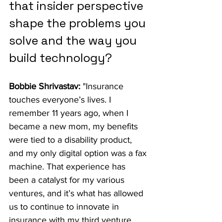
that insider perspective 
shape the problems you 
solve and the way you 
build technology?
Bobbie Shrivastav:
 "Insurance 
touches everyone’s lives. I 
remember 11 years ago, when I 
became a new mom, my benefits 
were tied to a disability product, 
and my only digital option was a fax 
machine. That experience has 
been a catalyst for my various 
ventures, and it’s what has allowed 
us to continue to innovate in 
insurance with my third venture, 