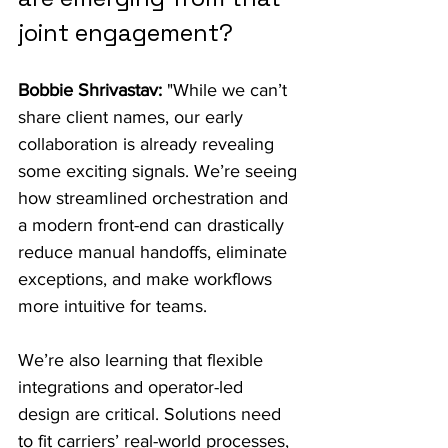
joint engagement?
Bobbie Shrivastav:
 "While we can’t 
share client names, our early 
collaboration is already revealing 
some exciting signals. We’re seeing 
how streamlined orchestration and 
a modern front-end can drastically 
reduce manual handoffs, eliminate 
exceptions, and make workflows 
more intuitive for teams.
We’re also learning that flexible 
integrations and operator-led 
design are critical. Solutions need 
to fit carriers’ real-world processes, 