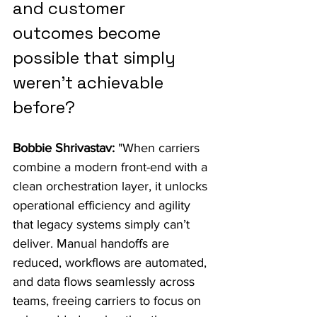
and customer 
outcomes become 
possible that simply 
weren’t achievable 
before?
Bobbie Shrivastav:
 "When carriers 
combine a modern front-end with a 
clean orchestration layer, it unlocks 
operational efficiency and agility 
that legacy systems simply can’t 
deliver. Manual handoffs are 
reduced, workflows are automated, 
and data flows seamlessly across 
teams, freeing carriers to focus on 