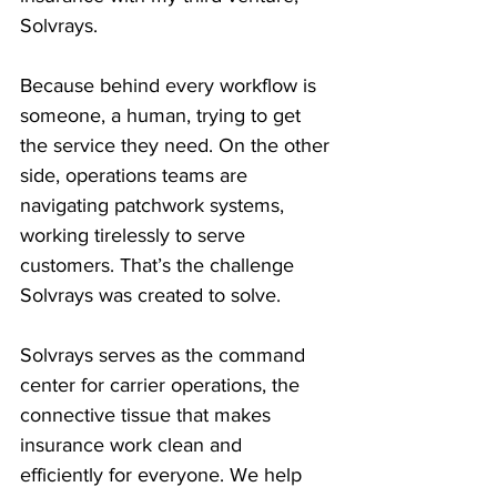
Solvrays.
Because behind every workflow is 
someone, a human, trying to get 
the service they need. On the other 
side, operations teams are 
navigating patchwork systems, 
working tirelessly to serve 
customers. That’s the challenge 
Solvrays was created to solve.
Solvrays serves as the command 
center for carrier operations, the 
connective tissue that makes 
insurance work clean and 
efficiently for everyone. We help 