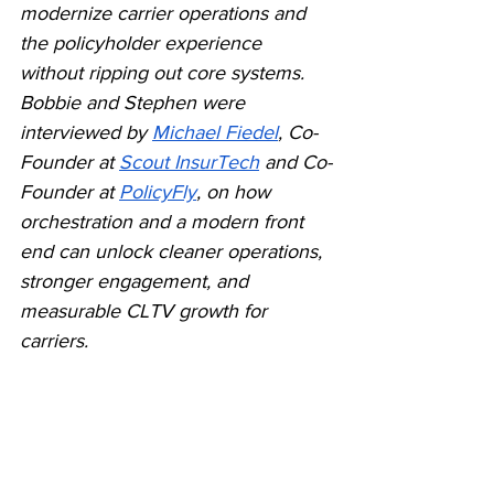
modernize carrier operations and 
the policyholder experience 
without ripping out core systems. 
Bobbie and Stephen were 
interviewed by 
Michael Fiedel
, Co-
Founder at 
Scout InsurTech
 and Co-
Founder at 
PolicyFly
, on how 
orchestration and a modern front 
end can unlock cleaner operations, 
stronger engagement, and 
measurable CLTV growth for 
carriers.