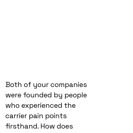
Both of your companies 
were founded by people 
who experienced the 
carrier pain points 
firsthand. How does 