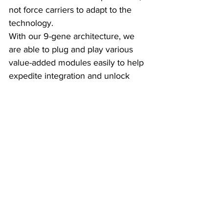
not force carriers to adapt to the 
technology.
With our 9-gene architecture, we 
are able to plug and play various 
value-added modules easily to help 
expedite integration and unlock 
capabilities.
These early lessons are validating 
our approach and showing that we 
can deliver tangible operational 
efficiencies and improved customer 
experience right from the start."
Stephen Collins:
 "From 
ManageMy’s side, these early 