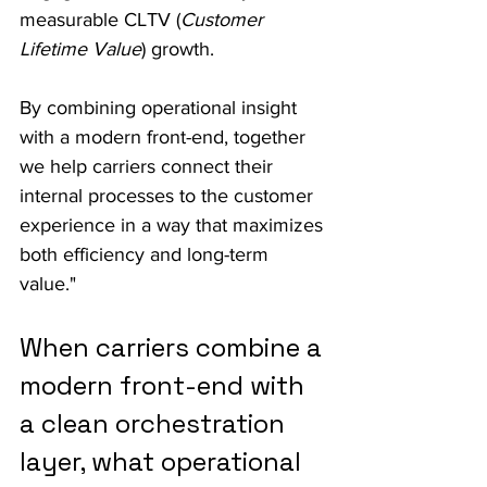
measurable CLTV (
Customer 
Lifetime Value
) growth.
By combining operational insight 
with a modern front-end, together 
we help carriers connect their 
internal processes to the customer 
experience in a way that maximizes 
both efficiency and long-term 
value."
When carriers combine a 
modern front-end with 
a clean orchestration 
layer, what operational 