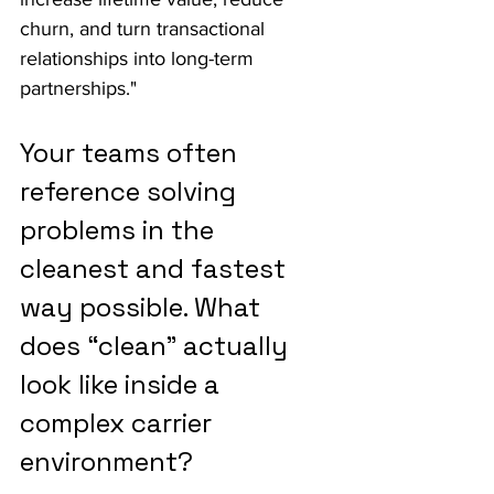
churn, and turn transactional 
relationships into long-term 
partnerships."
Your teams often 
reference solving 
problems in the 
cleanest and fastest 
way possible. What 
does “clean” actually 
look like inside a 
complex carrier 
environment?