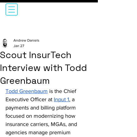
Andrew Daniels
Jan 27
Scout InsurTech
Interview with Todd
Greenbaum
Todd Greenbaum
 is the Chief 
Executive Officer at 
Input 1
, a 
payments and billing platform 
focused on modernizing how 
insurance carriers, MGAs, and 
agencies manage premium 