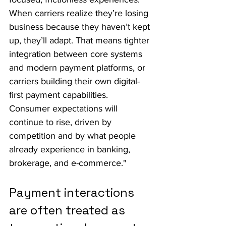
When carriers realize they’re losing 
business because they haven’t kept 
up, they’ll adapt. That means tighter 
integration between core systems 
and modern payment platforms, or 
carriers building their own digital-
first payment capabilities.
Consumer expectations will 
continue to rise, driven by 
competition and by what people 
already experience in banking, 
brokerage, and e-commerce."
Payment interactions 
are often treated as 