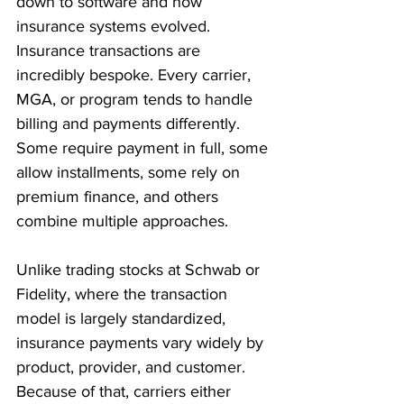
down to software and how 
insurance systems evolved. 
Insurance transactions are 
incredibly bespoke. Every carrier, 
MGA, or program tends to handle 
billing and payments differently. 
Some require payment in full, some 
allow installments, some rely on 
premium finance, and others 
combine multiple approaches.
Unlike trading stocks at Schwab or 
Fidelity, where the transaction 
model is largely standardized, 
insurance payments vary widely by 
product, provider, and customer. 
Because of that, carriers either 