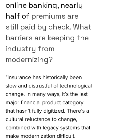
online banking, nearly 
half of 
premiums are 
still paid by check. What 
barriers are keeping the 
industry from 
modernizing?
"Insurance has historically been 
slow and distrustful of technological 
change. In many ways, it’s the last 
major financial product category 
that hasn’t fully digitized. There’s a 
cultural reluctance to change, 
combined with legacy systems that 
make modernization difficult.