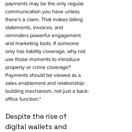
payments may be the only regular 
communication you have unless 
there’s a claim. That makes billing 
statements, invoices, and 
reminders powerful engagement 
and marketing tools. If someone 
only has liability coverage, why not 
use those moments to introduce 
property or crime coverage? 
Payments should be viewed as a 
sales enablement and relationship-
building mechanism, not just a back-
office function."
Despite the rise of 
digital wallets and 