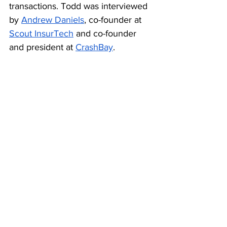
transactions. Todd was interviewed 
by 
Andrew Daniels
, co-founder at 
Scout InsurTech
 and co-founder 
and president at 
CrashBay
.