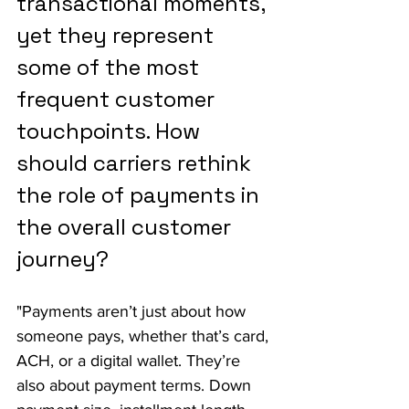
transactional moments, 
yet they represent 
some of the most 
frequent customer 
touchpoints. How 
should carriers rethink 
the role of payments in 
the overall customer 
journey?
"Payments aren’t just about how 
someone pays, whether that’s card, 
ACH, or a digital wallet. They’re 
also about payment terms. Down 