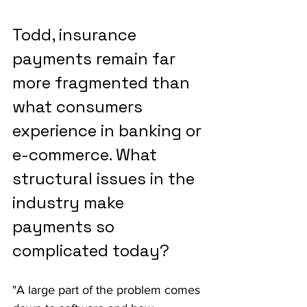
Todd, insurance 
payments remain far 
more fragmented than 
what consumers 
experience in banking or 
e-commerce. What 
structural issues in the 
industry make 
payments so 
complicated today?
"A large part of the problem comes 