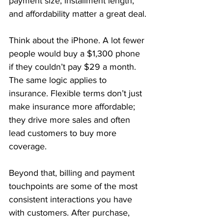
payment size, installment length, 
and affordability matter a great deal.
Think about the iPhone. A lot fewer 
people would buy a $1,300 phone 
if they couldn’t pay $29 a month. 
The same logic applies to 
insurance. Flexible terms don’t just 
make insurance more affordable; 
they drive more sales and often 
lead customers to buy more 
coverage.
Beyond that, billing and payment 
touchpoints are some of the most 
consistent interactions you have 
with customers. After purchase, 