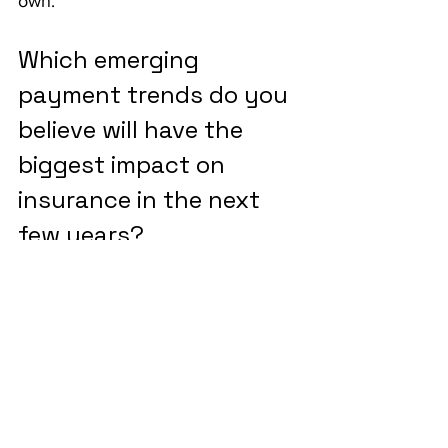
own."
Which emerging 
payment trends do you 
believe will have the 
biggest impact on 
insurance in the next 
few years?
"Embedded insurance is a major 
one. In the gig economy, people 
regularly engage in activities that 
carry risk but aren’t insured in real 
time. Take scooter rentals as an 
example. Why not embed liability 