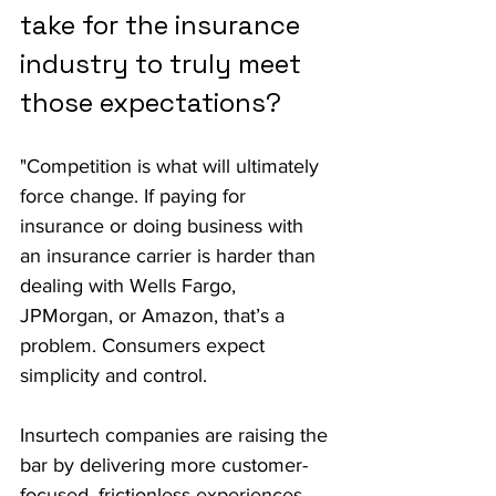
take for the insurance 
industry to truly meet 
those expectations?
"Competition is what will ultimately 
force change. If paying for 
insurance or doing business with 
an insurance carrier is harder than 
dealing with Wells Fargo, 
JPMorgan, or Amazon, that’s a 
problem. Consumers expect 
simplicity and control.
Insurtech companies are raising the 
bar by delivering more customer-
focused, frictionless experiences. 