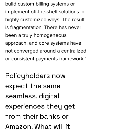
build custom billing systems or 
implement off-the-shelf solutions in 
highly customized ways. The result 
is fragmentation. There has never 
been a truly homogeneous 
approach, and core systems have 
not converged around a centralized 
or consistent payments framework."
Policyholders now 
expect the same 
seamless, digital 
experiences they get 
from their banks or 
Amazon. What will it 