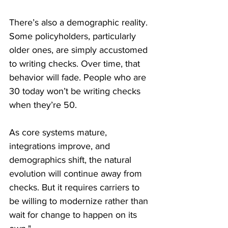
There’s also a demographic reality. 
Some policyholders, particularly 
older ones, are simply accustomed 
to writing checks. Over time, that 
behavior will fade. People who are 
30 today won’t be writing checks 
when they’re 50.
As core systems mature, 
integrations improve, and 
demographics shift, the natural 
evolution will continue away from 
checks. But it requires carriers to 
be willing to modernize rather than 
wait for change to happen on its 