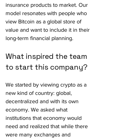
insurance products to market. Our 
model resonates with people who 
view Bitcoin as a global store of 
value and want to include it in their 
long-term financial planning.
What inspired the team 
to start this company?
We started by viewing crypto as a 
new kind of country: global, 
decentralized and with its own 
economy. We asked what 
institutions that economy would 
need and realized that while there 
were many exchanges and 