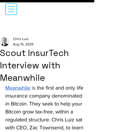
Chris Luiz
Aug 15, 2025
Scout InsurTech
Interview with
Meanwhile
Meanwhile
is 
t
he first and only life 
insurance company denominated 
in Bitcoin. They seek to help your 
Bitcoin grow tax-free, within a 
regulated structure. Chris Luiz sat 
with CEO, Zac Townsend, to learn 