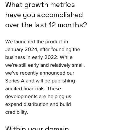
What growth metrics 
have you accomplished 
over the last 12 months?
We launched the product in 
January 2024, after founding the 
business in early 2022. While 
we’re still early and relatively small, 
we've recently announced our 
Series A and will be publishing 
audited financials. These 
developments are helping us 
expand distribution and build 
credibility.
Within your domain, 