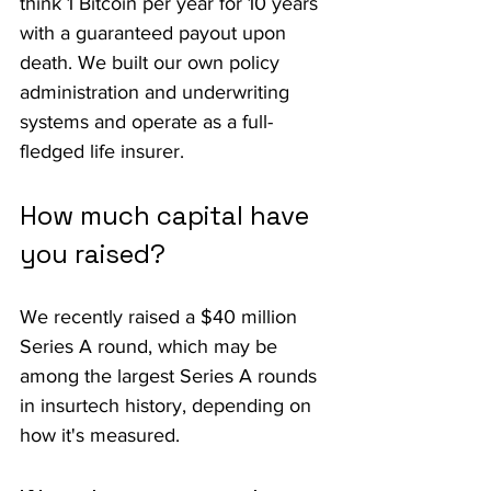
think 1 Bitcoin per year for 10 years 
with a guaranteed payout upon 
death. We built our own policy 
administration and underwriting 
systems and operate as a full-
fledged life insurer.
How much capital have 
you raised?
We recently raised a $40 million 
Series A round, which may be 
among the largest Series A rounds 
in insurtech history, depending on 
how it's measured.