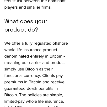
feel stuck between the dominant 
players and smaller firms.
What does your 
product do?
We offer a fully regulated offshore 
whole life insurance product 
denominated entirely in Bitcoin - 
meaning our carrier and product 
simply use Bitcoin as their 
functional currency. Clients pay 
premiums in Bitcoin and receive 
guaranteed death benefits in 
Bitcoin. The policies are simple, 
limited-pay whole life insurance, 