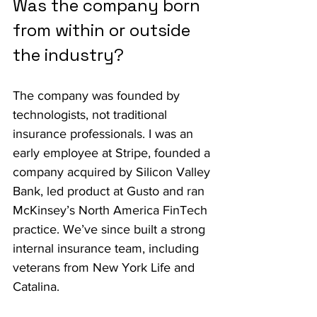
Was the company born 
from within or outside 
the industry?
The company was founded by 
technologists, not traditional 
insurance professionals. I was an 
early employee at Stripe, founded a 
company acquired by Silicon Valley 
Bank, led product at Gusto and ran 
McKinsey’s North America FinTech 
practice. We’ve since built a strong 
internal insurance team, including 
veterans from New York Life and 
Catalina.