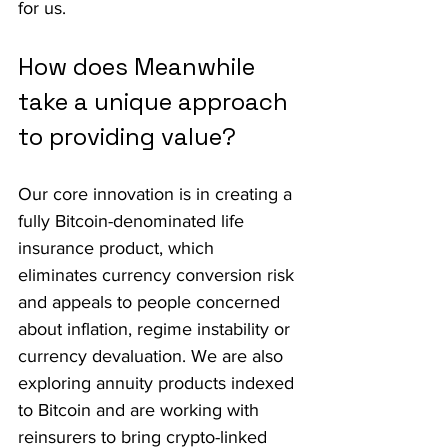
for us.
How does Meanwhile 
take a unique approach 
to providing value?
Our core innovation is in creating a 
fully Bitcoin-denominated life 
insurance product, which 
eliminates currency conversion risk 
and appeals to people concerned 
about inflation, regime instability or 
currency devaluation. We are also 
exploring annuity products indexed 
to Bitcoin and are working with 
reinsurers to bring crypto-linked 