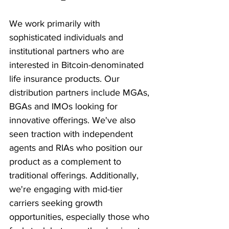
We work primarily with 
sophisticated individuals and 
institutional partners who are 
interested in Bitcoin-denominated 
life insurance products. Our 
distribution partners include MGAs, 
BGAs and IMOs looking for 
innovative offerings. We've also 
seen traction with independent 
agents and RIAs who position our 
product as a complement to 
traditional offerings. Additionally, 
we're engaging with mid-tier 
carriers seeking growth 
opportunities, especially those who 