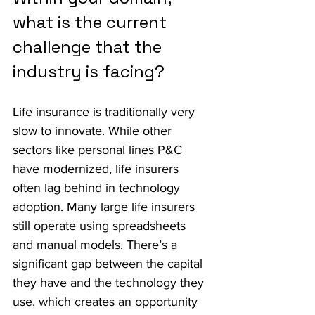
what is the current 
challenge that the 
industry is facing?
Life insurance is traditionally very 
slow to innovate. While other 
sectors like personal lines P&C 
have modernized, life insurers 
often lag behind in technology 
adoption. Many large life insurers 
still operate using spreadsheets 
and manual models. There’s a 
significant gap between the capital 
they have and the technology they 
use, which creates an opportunity 