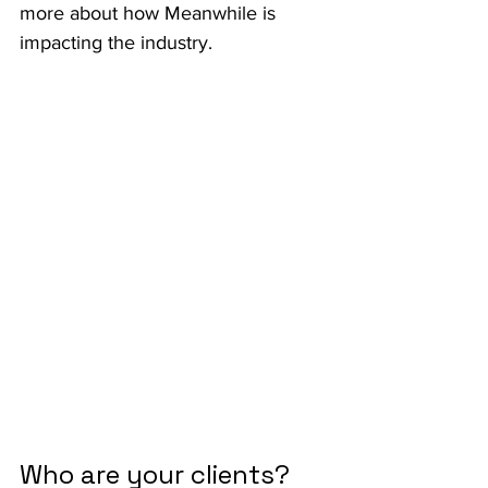
more about how Meanwhile is 
impacting the industry.
Who are your clients?