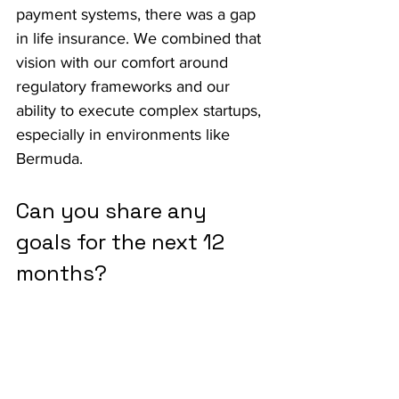
payment systems, there was a gap 
in life insurance. We combined that 
vision with our comfort around 
regulatory frameworks and our 
ability to execute complex startups, 
especially in environments like 
Bermuda.
Can you share any 
goals for the next 12 
months?
We plan to launch an annuity 
product soon. Our broader 
ambition is to scale life insurance 
and annuity offerings globally. We 