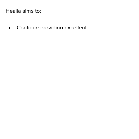
Healia aims to:
Continue providing excellent 
claims and customer service 
experience to our users while 
we scale the business.
Move upstream by expanding 
our customer base to include 
more clients in the 10,000+ 
employee segment.
Maintain responsible, 
aggressive growth while 
maximizing our impact in the 
industry.