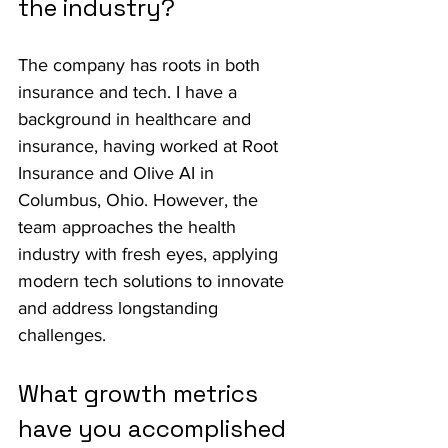
the industry?
The company has roots in both 
insurance and tech. I have a 
background in healthcare and 
insurance, having worked at Root 
Insurance and Olive AI in 
Columbus, Ohio. However, the 
team approaches the health 
industry with fresh eyes, applying 
modern tech solutions to innovate 
and address longstanding 
challenges.
What growth metrics 
have you accomplished 