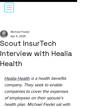
Michael Fiedel
Apr 4, 2025
Scout InsurTech
Interview with Healia
Health
Healia Health
i
s a health benefits 
company. They seek to enable 
companies to cover the expenses 
of employees on their spouse's 
health plan. Michael Fiedel sat with 