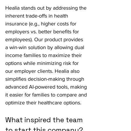
Healia stands out by addressing the 
inherent trade-offs in health 
insurance (e.g., higher costs for 
employers vs. better benefits for 
employees). Our product provides 
a win-win solution by allowing dual 
income families to maximize their 
options while minimizing risk for 
our employer clients. Healia also 
simplifies decision-making through 
advanced AI-powered tools, making 
it easier for families to compare and 
optimize their healthcare options.
What inspired the team 
to start this company?