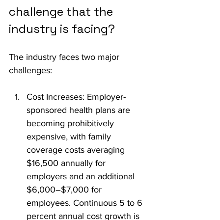
challenge that the 
industry is facing?
The industry faces two major 
challenges:
Cost Increases: Employer-
sponsored health plans are 
becoming prohibitively 
expensive, with family 
coverage costs averaging 
$16,500 annually for 
employers and an additional 
$6,000–$7,000 for 
employees. Continuous 5 to 6 
percent annual cost growth is 