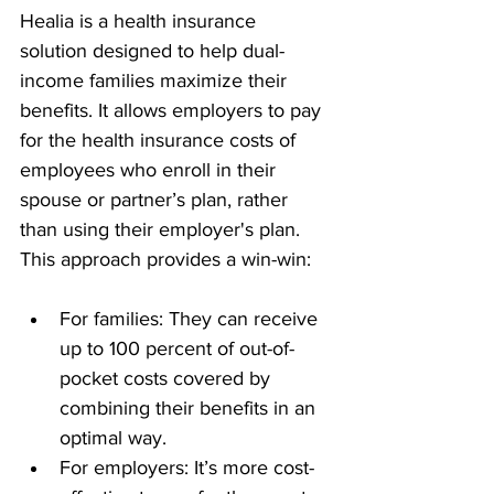
Healia is a health insurance 
solution designed to help dual-
income families maximize their 
benefits. It allows employers to pay 
for the health insurance costs of 
employees who enroll in their 
spouse or partner’s plan, rather 
than using their employer's plan. 
This approach provides a win-win:
For families: They can receive 
up to 100 percent of out-of-
pocket costs covered by 
combining their benefits in an 
optimal way.
For employers: It’s more cost-