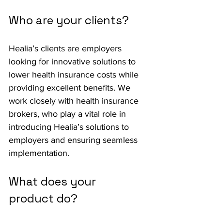
Who are your clients?
Healia’s clients are employers 
looking for innovative solutions to 
lower health insurance costs while 
providing excellent benefits. We 
work closely with health insurance 
brokers, who play a vital role in 
introducing Healia’s solutions to 
employers and ensuring seamless 
implementation.
What does your 
product do?