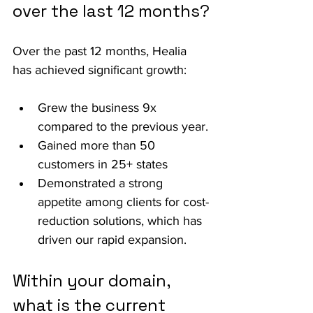
over the last 12 months?
Over the past 12 months, Healia 
has achieved significant growth:
Grew the business 9x 
compared to the previous year.
Gained more than 50 
customers in 25+ states
Demonstrated a strong 
appetite among clients for cost-
reduction solutions, which has 
driven our rapid expansion.
Within your domain, 
what is the current 