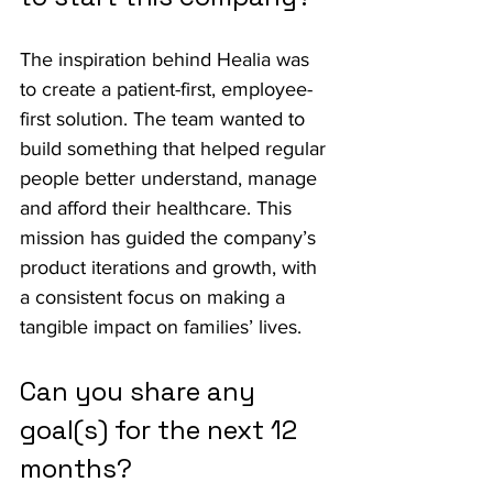
The inspiration behind Healia was 
to create a patient-first, employee-
first solution. The team wanted to 
build something that helped regular 
people better understand, manage 
and afford their healthcare. This 
mission has guided the company’s 
product iterations and growth, with 
a consistent focus on making a 
tangible impact on families’ lives.
Can you share any 
goal(s) for the next 12 
months?