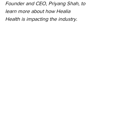
Founder and CEO, Priyang Shah, to 
learn more about how Healia 
Health is impacting the industry.