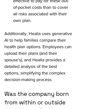
effective to pay for these out-
of-pocket costs than to cover 
all risks associated with their 
own plan.
Additionally, Healia uses generative 
AI to help families compare their 
health plan options. Employees can 
upload their plans (and their 
spouse’s), and Healia provides a 
detailed analysis of the best 
options, simplifying the complex 
decision-making process.
Was the company born 
from within or outside 