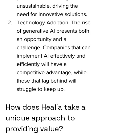
unsustainable, driving the 
need for innovative solutions.
Technology Adoption: The rise 
of generative AI presents both 
an opportunity and a 
challenge. Companies that can 
implement AI effectively and 
efficiently will have a 
competitive advantage, while 
those that lag behind will 
struggle to keep up.
How does Healia take a 
unique approach to 
providing value?