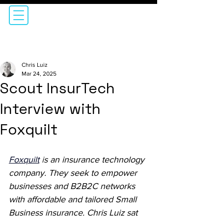
Chris Luiz
Mar 24, 2025
Scout InsurTech
Interview with
Foxquilt
Foxquilt
i
s an insurance technology 
company. They seek to empower 
businesses and B2B2C networks 
with affordable and tailored Small 
Business insurance. Chris Luiz sat 