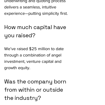
underwriting and quoting process 
delivers a seamless, intuitive 
experience—putting simplicity first.
How much capital have 
you raised?
We’ve raised $25 million to date 
through a combination of angel 
investment, venture capital and 
growth equity.
Was the company born 
from within or outside 
the industry?