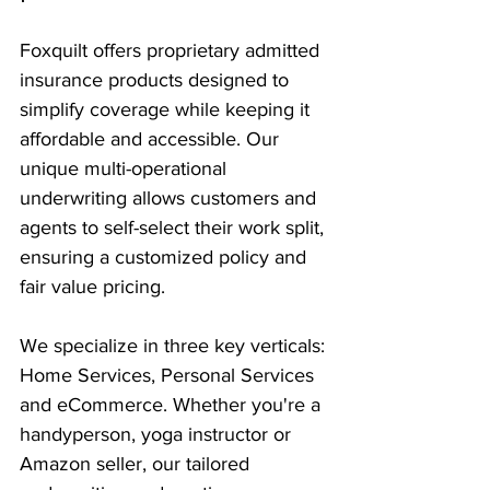
Foxquilt offers proprietary admitted 
insurance products designed to 
simplify coverage while keeping it 
affordable and accessible. Our 
unique multi-operational 
underwriting allows customers and 
agents to self-select their work split, 
ensuring a customized policy and 
fair value pricing.
We specialize in three key verticals: 
Home Services, Personal Services 
and eCommerce. Whether you're a 
handyperson, yoga instructor or 
Amazon seller, our tailored 