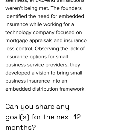
seamless, end-to-end transactions 
weren’t being met. The founders 
identified the need for embedded 
insurance while working for a 
technology company focused on 
mortgage appraisals and insurance 
loss control. Observing the lack of 
insurance options for small 
business service providers, they 
developed a vision to bring small 
business insurance into an 
embedded distribution framework.
Can you share any 
goal(s) for the next 12 
months?