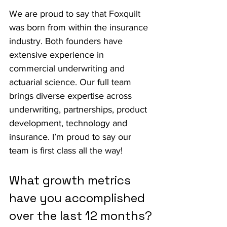
We are proud to say that Foxquilt 
was born from within the insurance 
industry. Both founders have 
extensive experience in 
commercial underwriting and 
actuarial science. Our full team 
brings diverse expertise across 
underwriting, partnerships, product 
development, technology and 
insurance. I’m proud to say our 
team is first class all the way!
What growth metrics 
have you accomplished 
over the last 12 months?