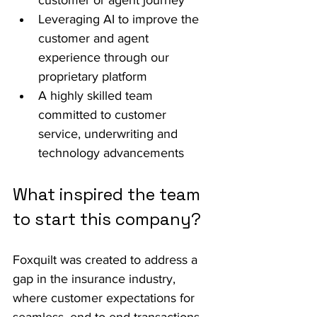
customer or agent journey
Leveraging AI to improve the 
customer and agent 
experience through our 
proprietary platform
A highly skilled team 
committed to customer 
service, underwriting and 
technology advancements
What inspired the team 
to start this company?
Foxquilt was created to address a 
gap in the insurance industry, 
where customer expectations for 