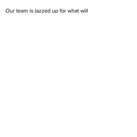
Our team is jazzed up for what will 
be a banner 2025! Key goals are:
Expand geographic reach to 10 
additional states, bringing the 
total to 26, with future plans 
for all 50 states
Enhance Foxden’s platform for 
both customers and agents, 
incorporating new features and 
leveraging AI for underwriting 
and customer engagement
Expand the product suite to 
include Workers’ Comp, 
Commercial Auto and Cyber 
coverages