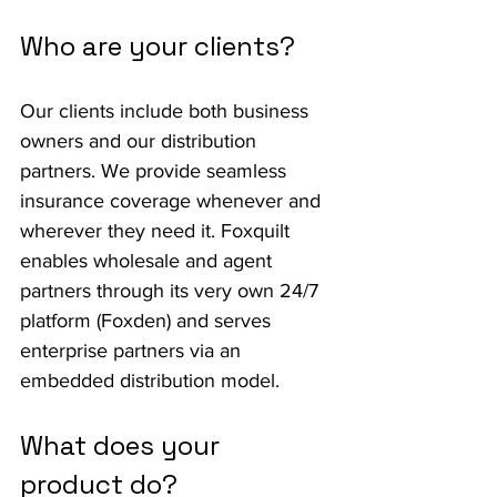
Who are your clients?
Our clients include both business 
owners and our distribution 
partners. We provide seamless 
insurance coverage whenever and 
wherever they need it. Foxquilt 
enables wholesale and agent 
partners through its very own 24/7 
platform (Foxden) and serves 
enterprise partners via an 
embedded distribution model.
What does your 
product do?