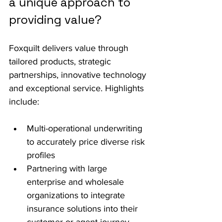
a unique approach to 
providing value?
Foxquilt delivers value through 
tailored products, strategic 
partnerships, innovative technology 
and exceptional service. Highlights 
include:
Multi-operational underwriting 
to accurately price diverse risk 
profiles
Partnering with large 
enterprise and wholesale 
organizations to integrate 
insurance solutions into their 