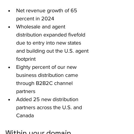
Net revenue growth of 65 
percent in 2024
Wholesale and agent 
distribution expanded fivefold 
due to entry into new states 
and building out the U.S. agent 
footprint
Eighty percent of our new 
business distribution came 
through B2B2C channel 
partners 
Added 25 new distribution 
partners across the U.S. and 
Canada
Within your domain, 