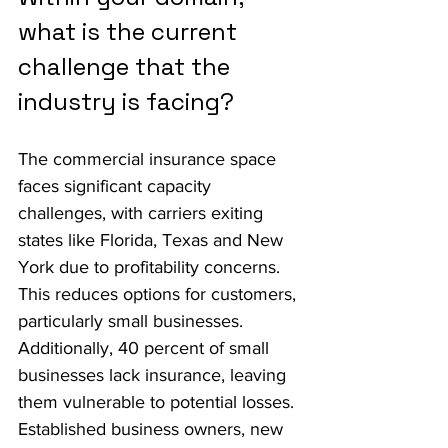
what is the current 
challenge that the 
industry is facing?
The commercial insurance space 
faces significant capacity 
challenges, with carriers exiting 
states like Florida, Texas and New 
York due to profitability concerns. 
This reduces options for customers, 
particularly small businesses. 
Additionally, 40 percent of small 
businesses lack insurance, leaving 
them vulnerable to potential losses. 
Established business owners, new 