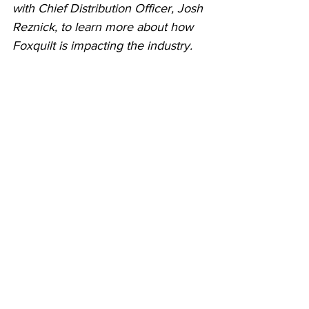
with Chief Distribution Officer, Josh 
Reznick, to learn more about how 
Foxquilt is impacting the industry.