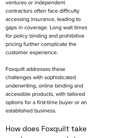
ventures or independent 
contractors often face difficulty 
accessing insurance, leading to 
gaps in coverage. Long wait times 
for policy binding and prohibitive 
pricing further complicate the 
customer experience. 
Foxquilt addresses these 
challenges with sophisticated 
underwriting, online binding and 
accessible products, with tailored 
options for a first-time buyer or an 
established business.
How does Foxquilt take 