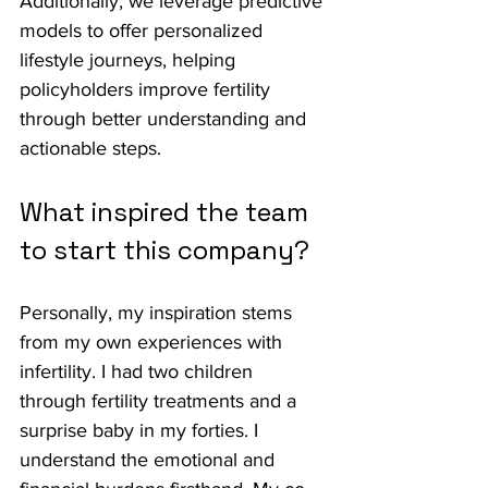
Additionally, we leverage predictive 
models to offer personalized 
lifestyle journeys, helping 
policyholders improve fertility 
through better understanding and 
actionable steps.
What inspired the team 
to start this company?
Personally, my inspiration stems 
from my own experiences with 
infertility. I had two children 
through fertility treatments and a 
surprise baby in my forties. I 
understand the emotional and 