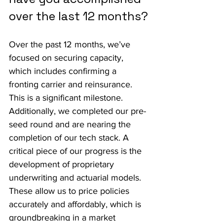
over the last 12 months?
Over the past 12 months, we’ve 
focused on securing capacity, 
which includes confirming a 
fronting carrier and reinsurance. 
This is a significant milestone. 
Additionally, we completed our pre-
seed round and are nearing the 
completion of our tech stack. A 
critical piece of our progress is the 
development of proprietary 
underwriting and actuarial models. 
These allow us to price policies 
accurately and affordably, which is 
groundbreaking in a market 