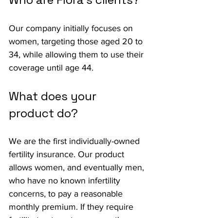
Our company initially focuses on 
women, targeting those aged 20 to 
34, while allowing them to use their 
coverage until age 44.
What does your 
product do?
We are the first individually-owned 
fertility insurance. Our product 
allows women, and eventually men, 
who have no known infertility 
concerns, to pay a reasonable 
monthly premium. If they require 