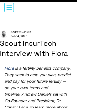
Andrew Daniels
Feb 14, 2025
Scout InsurTech
Interview with Flora
Flora
i
s a fertility benefits company. 
They seek to 
help you plan, predict 
and pay for your future fertility — 
on your own terms and 
timeline.
 Andrew Daniels sat with 
Co-Founder and President, Dr. 
Christy Lane, to learn more about 