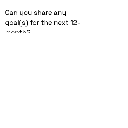
Can you share any 
goal(s) for the next 12-
month?
Our main goal over the next 12 
months is to launch and start selling 
policies, with a target of Q1 for our 
initial rollout. With capacity secured, 
we’re focused on finalizing our tech 
stack, navigating legal and 
regulatory requirements and 
building out our distribution and 
partnership strategies.