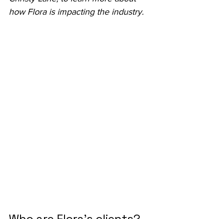
how Flora is impacting the industry.
Who are Flora’s clients?