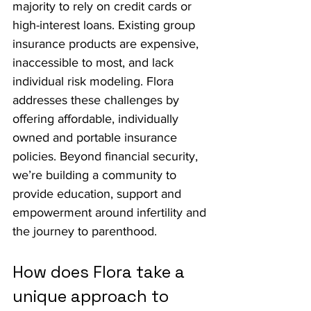
majority to rely on credit cards or 
high-interest loans. Existing group 
insurance products are expensive, 
inaccessible to most, and lack 
individual risk modeling. Flora 
addresses these challenges by 
offering affordable, individually 
owned and portable insurance 
policies. Beyond financial security, 
we’re building a community to 
provide education, support and 
empowerment around infertility and 
the journey to parenthood.
How does Flora take a 
unique approach to 