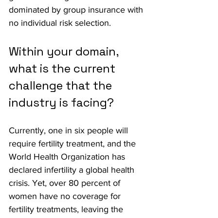
dominated by group insurance with 
no individual risk selection.
Within your domain, 
what is the current 
challenge that the 
industry is facing?
Currently, one in six people will 
require fertility treatment, and the 
World Health Organization has 
declared infertility a global health 
crisis. Yet, over 80 percent of 
women have no coverage for 
fertility treatments, leaving the 