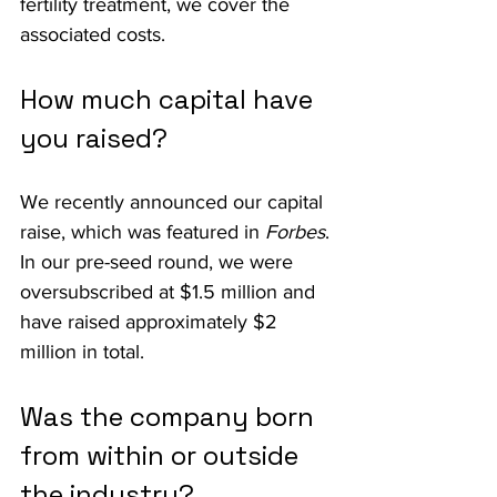
fertility treatment, we cover the 
associated costs.
How much capital have 
you raised?
We recently announced our capital 
raise, which was featured in 
Forbes
. 
In our pre-seed round, we were 
oversubscribed at $1.5 million and 
have raised approximately $2 
million in total.
Was the company born 
from within or outside 
the industry?