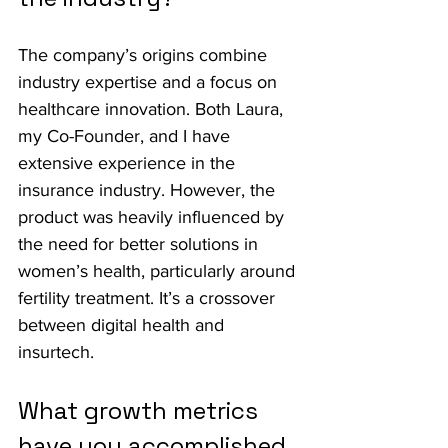
The company’s origins combine 
industry expertise and a focus on 
healthcare innovation. Both Laura, 
my Co-Founder, and I have 
extensive experience in the 
insurance industry. However, the 
product was heavily influenced by 
the need for better solutions in 
women’s health, particularly around 
fertility treatment. It’s a crossover 
between digital health and 
insurtech.
What growth metrics 
have you accomplished 