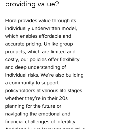
providing value?
Flora provides value through its 
individually underwritten model, 
which enables affordable and 
accurate pricing. Unlike group 
products, which are limited and 
costly, our policies offer flexibility 
and deep understanding of 
individual risks. We’re also building 
a community to support 
policyholders at various life stages—
whether they’re in their 20s 
planning for the future or 
navigating the emotional and 
financial challenges of infertility. 