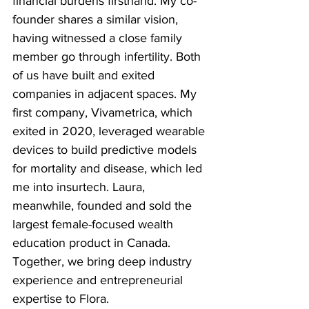
financial burdens firsthand. My co-
founder shares a similar vision, 
having witnessed a close family 
member go through infertility. Both 
of us have built and exited 
companies in adjacent spaces. My 
first company, Vivametrica, which 
exited in 2020, leveraged wearable 
devices to build predictive models 
for mortality and disease, which led 
me into insurtech. Laura, 
meanwhile, founded and sold the 
largest female-focused wealth 
education product in Canada. 
Together, we bring deep industry 
experience and entrepreneurial 
expertise to Flora.