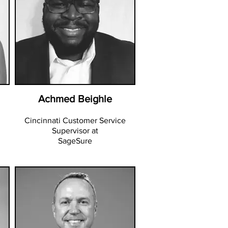
Achmed Beighle
Cincinnati Customer Service
Supervisor at
SageSure