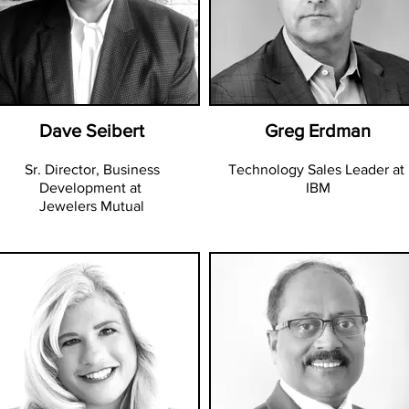
Dave Seibert
Greg Erdman
Sr. Director, Business
Technology Sales Leader at
Development at
IBM
Jewelers Mutual