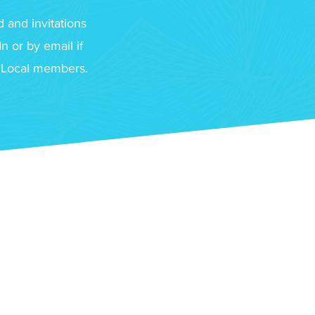
 and invitations
 or by email if
f Local members.