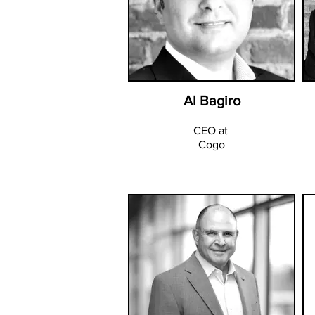
Al Bagiro
CEO at
Cogo