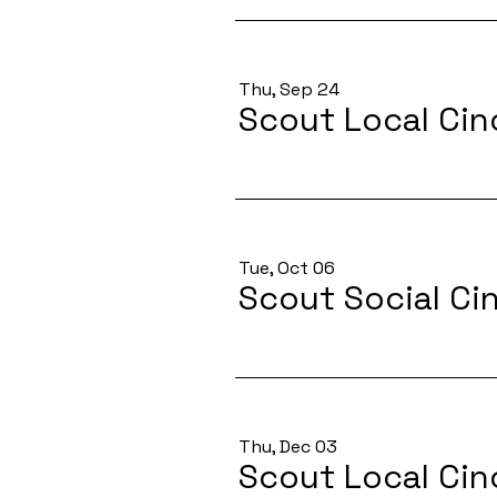
Thu, Sep 24
Scout Local Cin
Tue, Oct 06
Scout Social Ci
Thu, Dec 03
Scout Local Cin