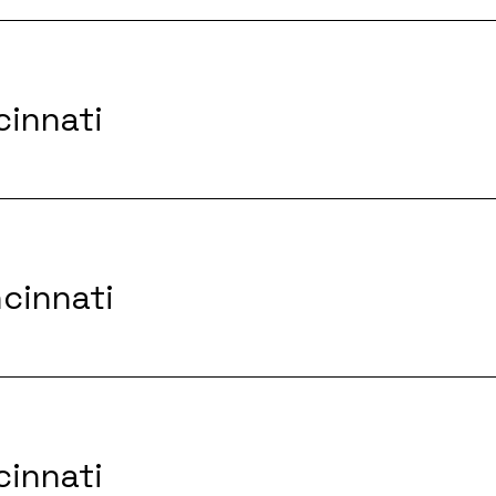
cinnati
ncinnati
cinnati