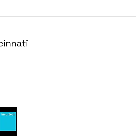
cinnati