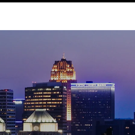
Expertise
Local
Content