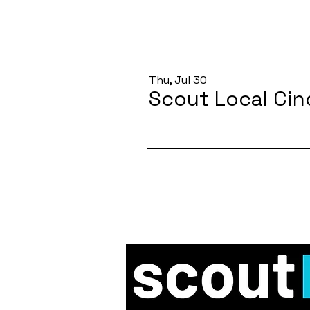
Thu, Jul 30
Scout Local Cin