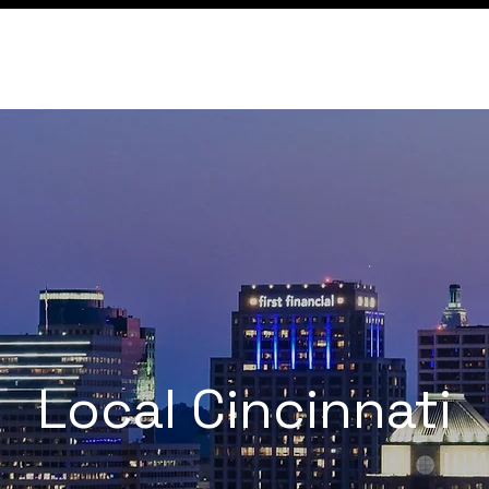
Conference
Membership
Local Cincinnati