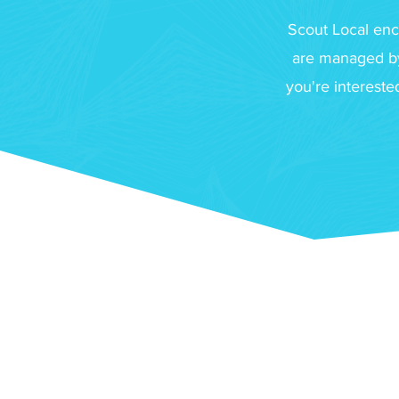
Scout Local enc
are managed by
you're interest