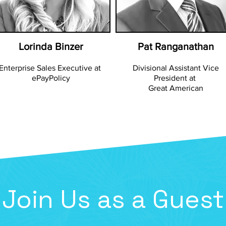
Lorinda Binzer
Pat Ranganathan
Enterprise Sales Executive at
Divisional Assistant Vice
ePayPolicy
President at
Great American
Join Us as a Guest