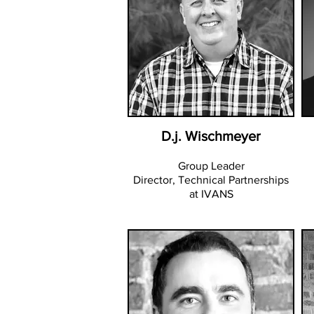
D.j. Wischmeyer
Group Leader
Director, Technical Partnerships
at IVANS