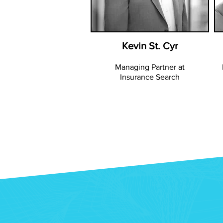
Kevin St. Cyr
Managing Partner at
Insurance Search