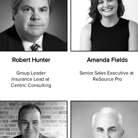
Robert Hunter
Amanda Fields
Group Leader
Senior Sales Executive at
Insurance Lead at
ReSource Pro
Centric Consulting