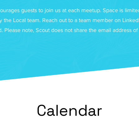
ourages guests to join us at each meetup. Space is limited
 the Local team. Reach out to a team member on LinkedIn
ed. Please note, Scout does not share the email address o
Calendar