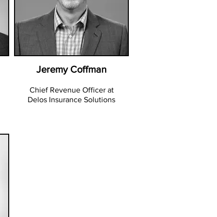
Jeremy Coffman
Chief Revenue Officer at
Delos Insurance Solutions