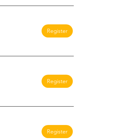
Register
Register
Register