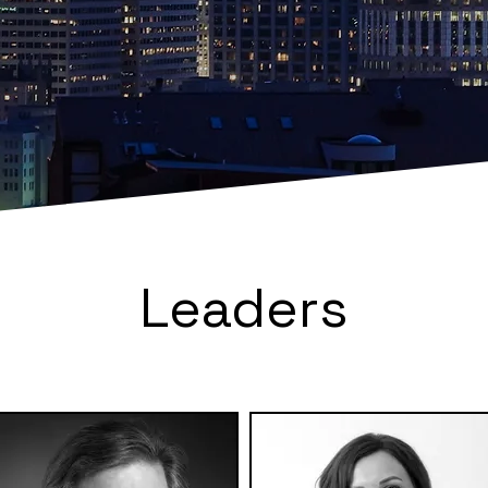
Leaders