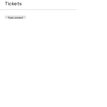
Tickets
Sale ended
Ticket type
General Admission
Price
$0.00
© 2025 by Scout InsurTech