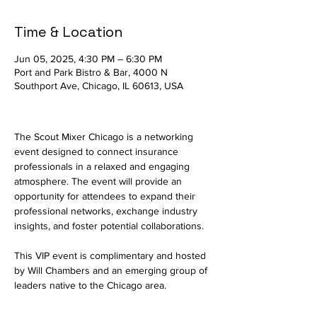
Time & Location
Jun 05, 2025, 4:30 PM – 6:30 PM
Port and Park Bistro & Bar, 4000 N
Southport Ave, Chicago, IL 60613, USA
The Scout Mixer Chicago is a networking 
event designed to connect insurance 
professionals in a relaxed and engaging 
atmosphere. The event will provide an 
opportunity for attendees to expand their 
professional networks, exchange industry 
insights, and foster potential collaborations.
This VIP event is complimentary and hosted 
by Will Chambers and an emerging group of 
leaders native to the Chicago area.