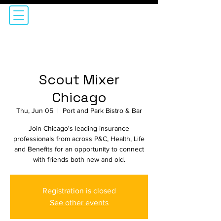
Scout Mixer
Chicago
Thu, Jun 05
  |  
Port and Park Bistro & Bar
Join Chicago's leading insurance
professionals from across P&C, Health, Life
and Benefits for an opportunity to connect
with friends both new and old.
Registration is closed
See other events