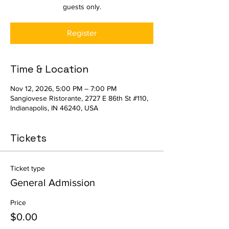
guests only.
Register
Time & Location
Nov 12, 2026, 5:00 PM – 7:00 PM
Sangiovese Ristorante, 2727 E 86th St #110,
Indianapolis, IN 46240, USA
Tickets
Ticket type
General Admission
Price
$0.00