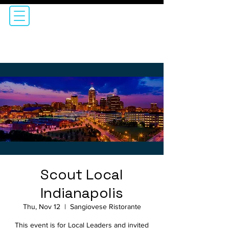
Scout Local
Indianapolis
Thu, Nov 12
  |  
Sangiovese Ristorante
This event is for Local Leaders and invited