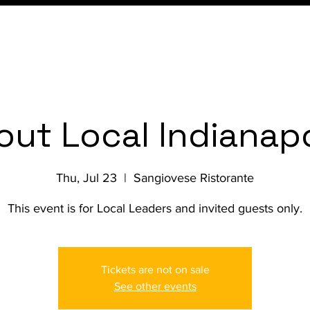
Conference
Membership
out Local Indianapo
Thu, Jul 23
  |  
Sangiovese Ristorante
This event is for Local Leaders and invited guests only.
Tickets are not on sale
See other events