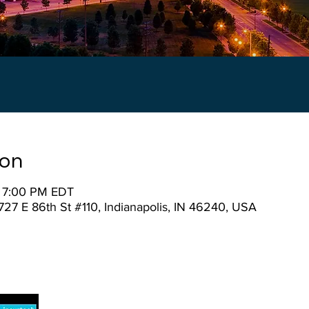
ion
– 7:00 PM EDT
727 E 86th St #110, Indianapolis, IN 46240, USA