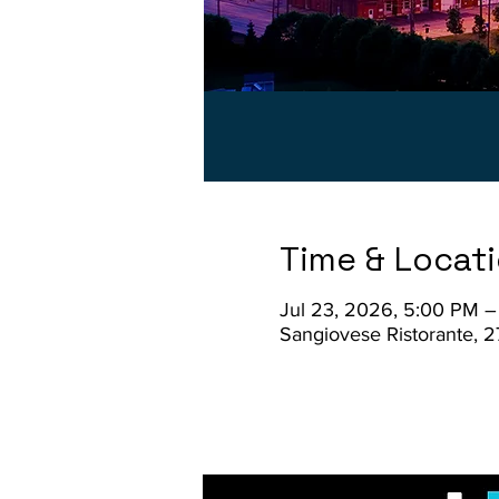
Time & Locat
Jul 23, 2026, 5:00 PM 
Sangiovese Ristorante, 2