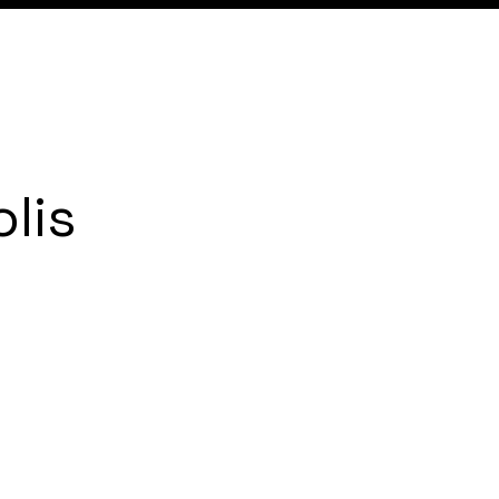
Expertise
Local
Content
lis