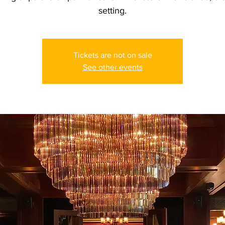
setting.
Tickets are not on sale
See other events