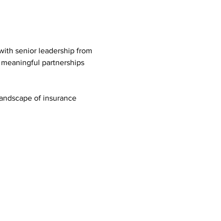
with senior leadership from 
e meaningful partnerships 
landscape of insurance 