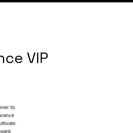
Expertise
Local
Content
nce VIP
nner to
urance
ltivate
egant