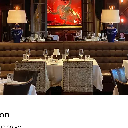
ion
 10:00 PM