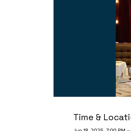
Time & Locat
Jun 18, 2025, 7:00 PM –