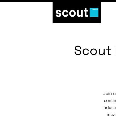
Scout 
Join u
conti
indust
mean