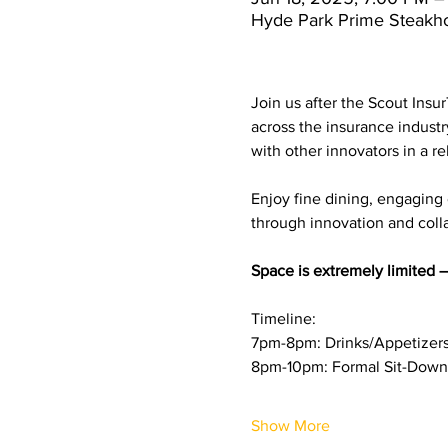
Hyde Park Prime Steakh
Join us after the Scout Insu
across the insurance industr
with other innovators in a re
Enjoy fine dining, engaging
through innovation and coll
Space is extremely limited —
Timeline: 
7pm-8pm: Drinks/Appetizer
8pm-10pm: Formal Sit-Down
Show More