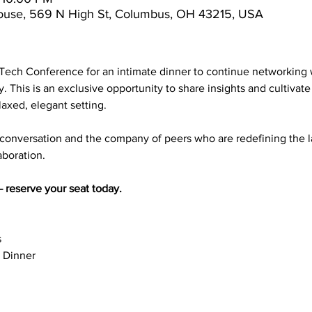
ouse, 569 N High St, Columbus, OH 43215, USA
rTech Conference for an intimate dinner to continue networking 
y. This is an exclusive opportunity to share insights and cultivat
laxed, elegant setting.
 conversation and the company of peers who are redefining the 
aboration.
 reserve your seat today.
s
 Dinner