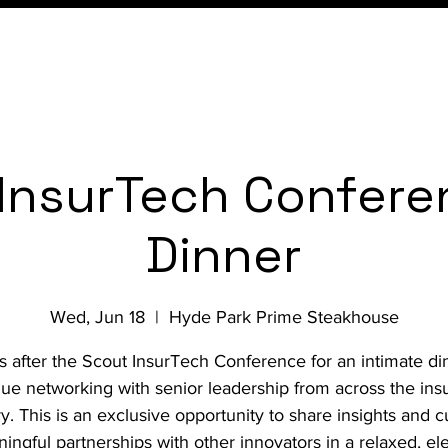
Conference
Membership
InsurTech Confere
Dinner
Wed, Jun 18
  |  
Hyde Park Prime Steakhouse
s after the Scout InsurTech Conference for an intimate di
nue networking with senior leadership from across the ins
ry. This is an exclusive opportunity to share insights and cu
ingful partnerships with other innovators in a relaxed, el